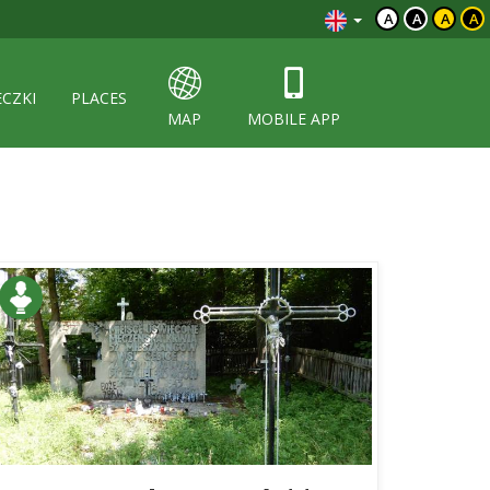
A
A
A
A
ECZKI
PLACES
MAP
MOBILE APP