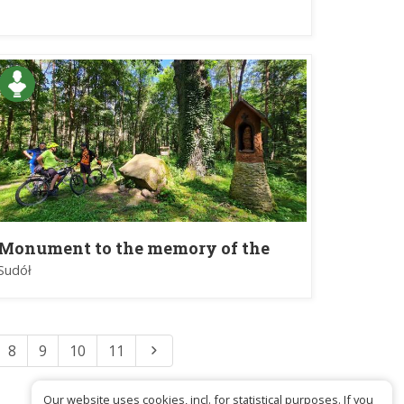
Krakow and sculpture of St. Kinga
in Kopernia
Monument to the memory of the
Battle of Jeziorko on May 5, 1863.
Sudół
8
9
10
11
Our website uses cookies, incl. for statistical purposes. If you