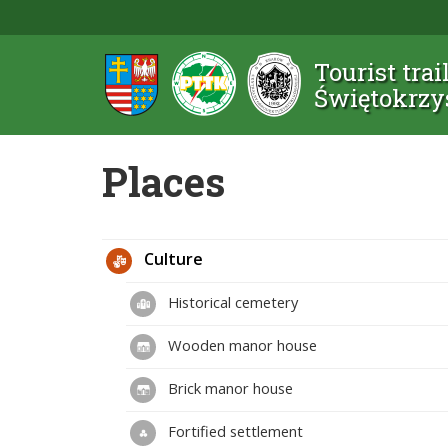
Tourist trai
Świętokrzy
Places
Culture
Historical cemetery
Wooden manor house
Brick manor house
Fortified settlement