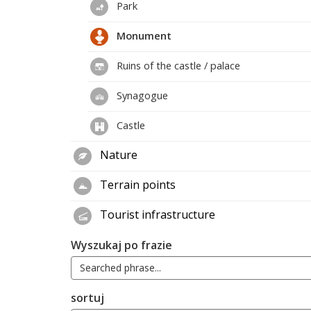
Park
Monument
Ruins of the castle / palace
Synagogue
Castle
Nature
Terrain points
Tourist infrastructure
Wyszukaj po frazie
sortuj