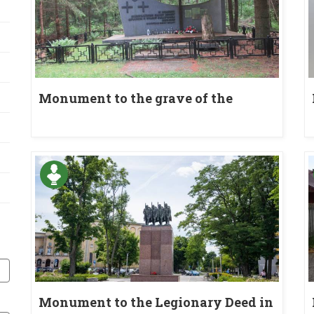
Monument to the grave of the
inhabitants of the village of Bór
Kunowski murdered during World
War II
Monument to the Legionary Deed in