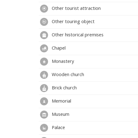
Other tourist attraction
Other touring object
Other historical premises
Chapel
Monastery
Wooden church
Brick church
Memorial
Museum
Palace