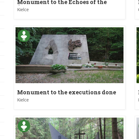
Monument to the Echoes of the
Świętokrzyskie Mountains
Kielce
Monument to the executions done
during World War II in Kielce
Kielce