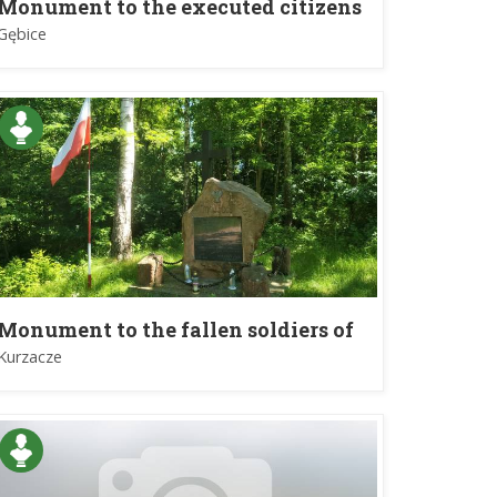
Monument to the executed citizens
in village Gębice
Gębice
Monument to the fallen soldiers of
the Home Army by Commader
Kurzacze
Lieutenant Colonel Antonii Heda
"Szary"