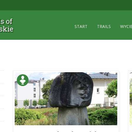
ls of
START
TRAILS
WYCI
skie