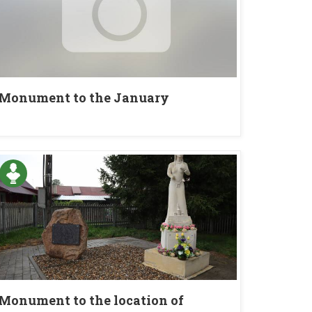
Monument to the January
insurgents in Jasiów
Monument to the location of