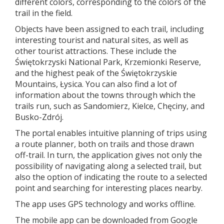
different colors, corresponding to the colors of the
trail in the field.
Objects have been assigned to each trail, including
interesting tourist and natural sites, as well as
other tourist attractions. These include the
Świętokrzyski National Park, Krzemionki Reserve,
and the highest peak of the Świętokrzyskie
Mountains, Łysica. You can also find a lot of
information about the towns through which the
trails run, such as Sandomierz, Kielce, Chęciny, and
Busko-Zdrój.
The portal enables intuitive planning of trips using
a route planner, both on trails and those drawn
off-trail. In turn, the application gives not only the
possibility of navigating along a selected trail, but
also the option of indicating the route to a selected
point and searching for interesting places nearby.
The app uses GPS technology and works offline.
The mobile app can be downloaded from Google