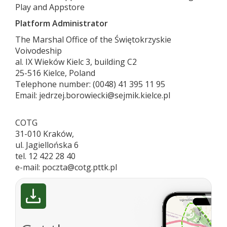
Play and Appstore
Platform Administrator
The Marshal Office of the Świętokrzyskie
Voivodeship
al. IX Wieków Kielc 3, building C2
25-516 Kielce, Poland
Telephone number: (0048) 41 395 11 95
Email: jedrzej.borowiecki@sejmik.kielce.pl
COTG
31-010 Kraków,
ul. Jagiellońska 6
tel. 12 422 28 40
e-mail: poczta@cotg.pttk.pl