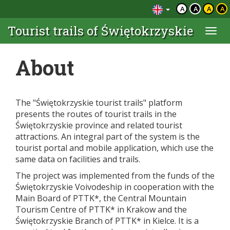
A
A
A
A
Tourist trails of Świętokrzyskie
Togg
navi
About
The "Świętokrzyskie tourist trails" platform
presents the routes of tourist trails in the
Świętokrzyskie province and related tourist
attractions. An integral part of the system is the
tourist portal and mobile application, which use the
same data on facilities and trails.
The project was implemented from the funds of the
Świętokrzyskie Voivodeship in cooperation with the
Main Board of PTTK*, the Central Mountain
Tourism Centre of PTTK* in Krakow and the
Świętokrzyskie Branch of PTTK* in Kielce. It is a