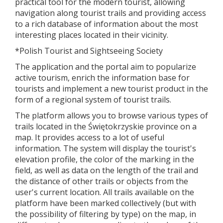
practical tool for the modern tourist, allowing
navigation along tourist trails and providing access
to a rich database of information about the most
interesting places located in their vicinity.
*Polish Tourist and Sightseeing Society
The application and the portal aim to popularize
active tourism, enrich the information base for
tourists and implement a new tourist product in the
form of a regional system of tourist trails.
The platform allows you to browse various types of
trails located in the Świętokrzyskie province on a
map. It provides access to a lot of useful
information. The system will display the tourist's
elevation profile, the color of the marking in the
field, as well as data on the length of the trail and
the distance of other trails or objects from the
user's current location. All trails available on the
platform have been marked collectively (but with
the possibility of filtering by type) on the map, in