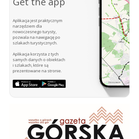
Get the app
Aplikacja jest praktycznym
narzędziem dla
nowoczesnego turysty,
pozwala na nawigację po
szlakach turystycznych.
Aplikacja korzysta z tych
samych danych o obiektach
i szlakach, które są
prezentowane na stronie.