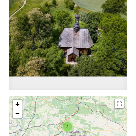
+
−
3