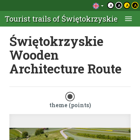
A
A
A
A
Tourist trails of Świętokrzyskie
Togg
navi
Świętokrzyskie
Wooden
Architecture Route
theme (points)