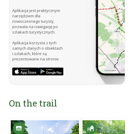
Aplikacja jest praktycznym
narzędziem dla
nowoczesnego turysty,
pozwala na nawigację po
szlakach turystycznych.
Aplikacja korzysta z tych
samych danych o obiektach
i szlakach, które są
prezentowane na stronie.
On the trail