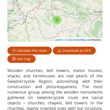
2
Leaflet
|
©
OpenStreetMap
contributors
Calculate the route
Download as GPX
See map
Wooden churches, bell towers, manor houses,
shacks, and farmhouses are real pearls of the
Świętokrzyskie Region, astonishing with their
construction and picturesqueness. The most
numerous group among the wooden monuments
gathered on świętokrzyskie route are sacral
objects – churches, chapels, bell towers. In the
churches, mainly oriented ones with log structure,