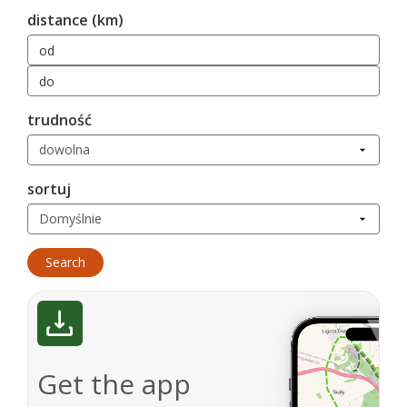
distance (km)
trudność
sortuj
Get the app