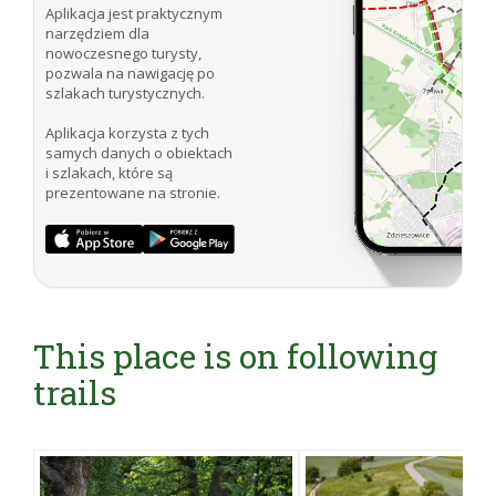
Aplikacja jest praktycznym
narzędziem dla
nowoczesnego turysty,
pozwala na nawigację po
szlakach turystycznych.
Aplikacja korzysta z tych
samych danych o obiektach
i szlakach, które są
prezentowane na stronie.
This place is on following
trails