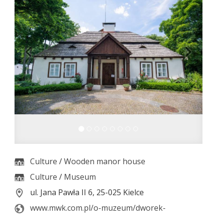
Culture
/
Wooden manor house
Culture
/
Museum
ul. Jana Pawła II 6, 25-025 Kielce
www.mwk.com.pl/o-muzeum/dworek-