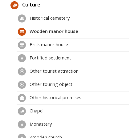
Culture
Historical cemetery
Wooden manor house
Brick manor house
Fortified settlement
Other tourist attraction
Other touring object
Other historical premises
Chapel
Monastery
Wooden church