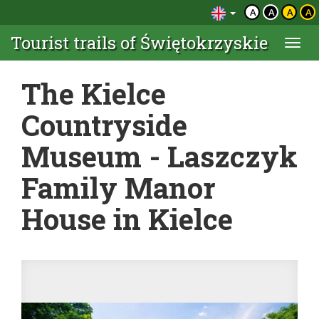
A
A
A
A
Tourist trails of Świętokrzyskie
Togg
navi
The Kielce
Countryside
Museum - Laszczyk
Family Manor
House in Kielce