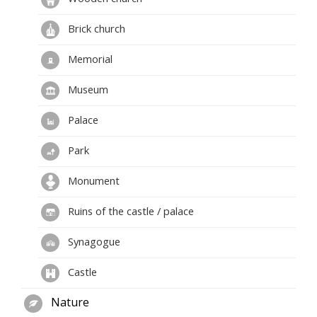
Brick church
Memorial
Museum
Palace
Park
Monument
Ruins of the castle / palace
Synagogue
Castle
Nature