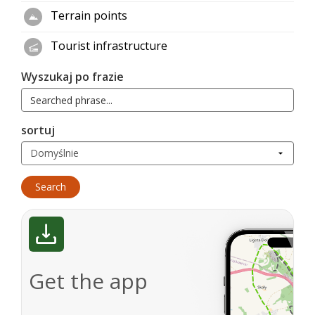
Terrain points
Tourist infrastructure
Wyszukaj po frazie
sortuj
Get the app