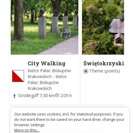
City Walking
Świętokrzyskie
Trail in Kielce
Wooden Architec
Kielce Pałac Biskupów
Theme (points)
Route
Krakowskich - Kielce
Pałac Biskupów
Krakowskich
Strolling
7,50 km
2:05 h
Our website uses cookies, incl. for statistical purposes. If you
do not want them to be saved on your hard drive, change your
browser settings.
More on this...
Trail platform "Świętokrzyskie tourist routes"