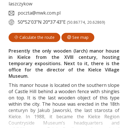
laszczykow
poczta@mwk.com.pl
50°52'03"N
20°37'43"E
(50.86774, 20.62869)
Calculate the route
See map
Presently the only wooden (larch) manor house
in Kielce from the XVIII century, hosting
temporary expositions. Next to it, there is the
office for the director of the Kielce Village
Museum.
This manor house is located on the southern slope
of Castle Hill behind a wooden fence with shingles
on top. It is the last wooden object of this type
within the city. The house was erected in the 18th
centuryn by Jakub Jaworski, the last starosta of
Kielce. In 1988, it became the Kielce Region
Countryside Museum’s headquarters and