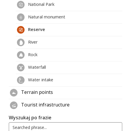
National Park
Natural monument
Reserve
River
Rock
Waterfall
Water intake
Terrain points
Tourist infrastructure
Wyszukaj po frazie