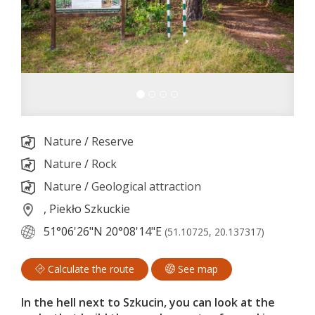
Nature
/
Reserve
Nature
/
Rock
Nature
/
Geological attraction
, Piekło Szkuckie
51°06'26"N
20°08'14"E
(51.10725, 20.137317)
Calculate the route
See map
In the hell next to Szkucin, you can look at the