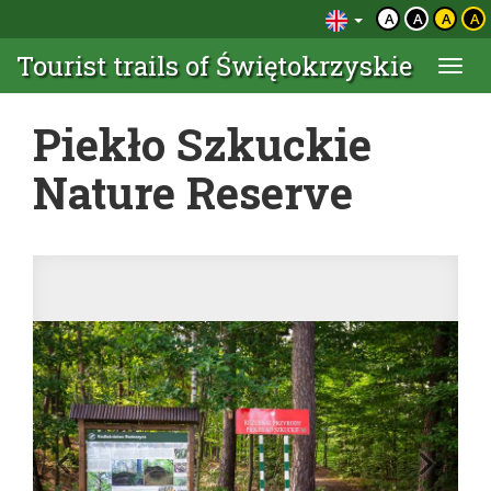
A
A
A
A
Tourist trails of Świętokrzyskie
Togg
navi
Piekło Szkuckie
Nature Reserve