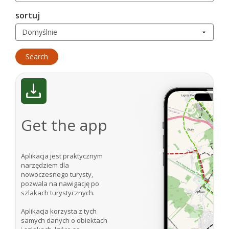
sortuj
Get the app
Aplikacja jest praktycznym
narzędziem dla
nowoczesnego turysty,
pozwala na nawigację po
szlakach turystycznych.
Aplikacja korzysta z tych
samych danych o obiektach