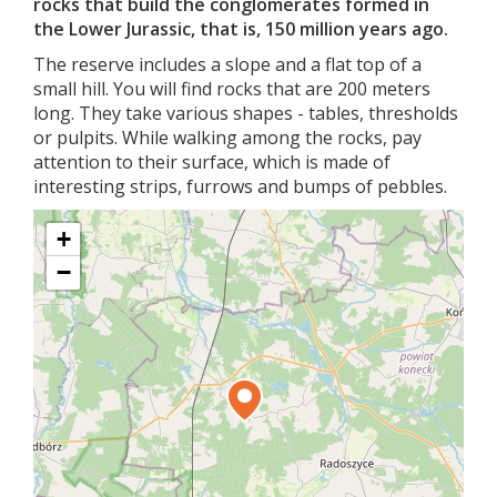
rocks that build the conglomerates formed in
the Lower Jurassic, that is, 150 million years ago.
The reserve includes a slope and a flat top of a
small hill. You will find rocks that are 200 meters
long. They take various shapes - tables, thresholds
or pulpits. While walking among the rocks, pay
attention to their surface, which is made of
interesting strips, furrows and bumps of pebbles.
+
−