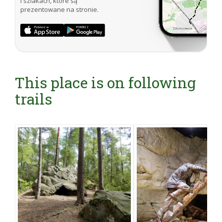
i szlakach, które są
prezentowane na stronie.
This place is on following
trails