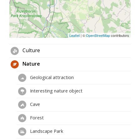
Leaflet
|
©
OpenStreetMap
contributors
Culture
Nature
Geological attraction
Interesting nature object
Cave
Forest
Landscape Park