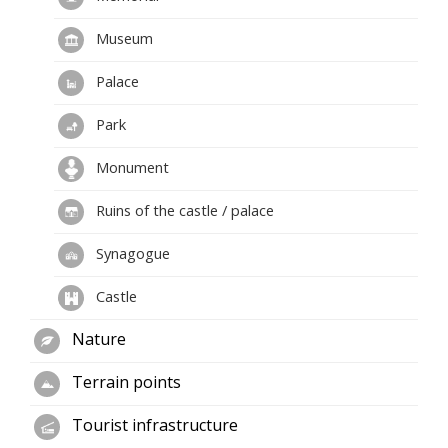
Museum
Palace
Park
Monument
Ruins of the castle / palace
Synagogue
Castle
Nature
Terrain points
Tourist infrastructure