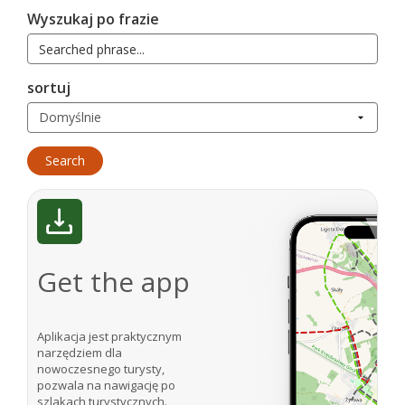
Wyszukaj po frazie
sortuj
Get the app
Aplikacja jest praktycznym
narzędziem dla
nowoczesnego turysty,
pozwala na nawigację po
szlakach turystycznych.