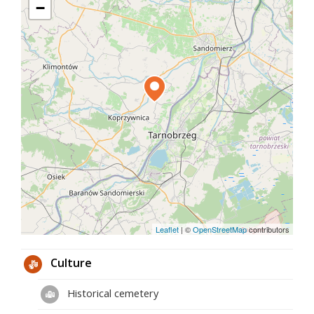
pillar churches, characteristic of the times of
−
Casimir the Great. Inside the church, there are
remains of a Gothic polychrome with scenes from
the life of Christ. The nave is decorated with a
stucco decoration made around 1770. In the center
of the Rococo main altar there is a carved crucifix
flanked by statues of the patron saint of the church
of St. John the Baptist and Our Lady of Sorrows.
The pulpit has a very rich woodcarving decoration
related to the paneling of the chancel walls.
Leaflet
|
©
OpenStreetMap
contributors
Culture
Historical cemetery