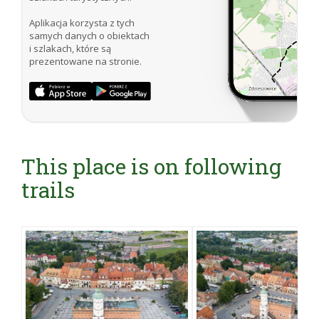
Aplikacja korzysta z tych
samych danych o obiektach
i szlakach, które są
prezentowane na stronie.
This place is on following
trails