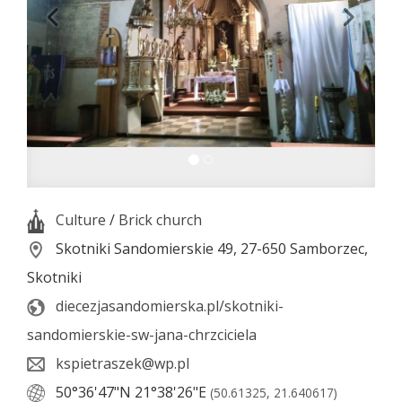
Culture
/
Brick church
Skotniki Sandomierskie 49, 27-650 Samborzec,
Skotniki
diecezjasandomierska.pl/skotniki-
sandomierskie-sw-jana-chrzciciela
kspietraszek@wp.pl
50°36'47"N
21°38'26"E
(50.61325, 21.640617)