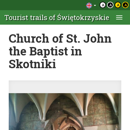
A
A
A
A
Tourist trails of Świętokrzyskie
Togg
navi
Church of St. John
the Baptist in
Skotniki