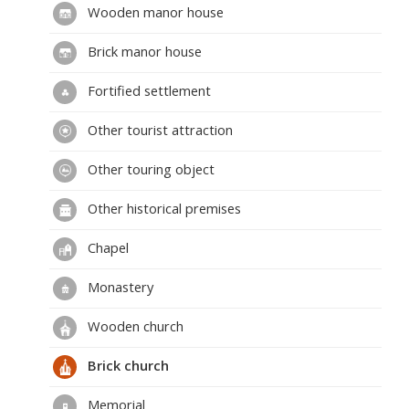
Wooden manor house
Brick manor house
Fortified settlement
Other tourist attraction
Other touring object
Other historical premises
Chapel
Monastery
Wooden church
Brick church
Memorial