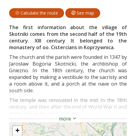
Calculate the route
See map
The first information about the village of
Skotniki comes from the second half of the 19th
century. XIII century It belonged to the
monastery of oo. Cistercians in Koprzywnica.
The church and the parish were founded in 1347 by
Jarosław Bogoria Skotnicki, the archbishop of
Gniezno. In the 18th century, the church was
expanded by making a vestibule to the sacristy and
a room above it, and a porch at the nave on the
south side.
The temple was renovated in the mid. In the 18th
century, and then after the end of World War II and
at the end of the 20th century.
more
The temple is built of brick laid in the Polish
pattern and belongs to the group of gothic single-
+