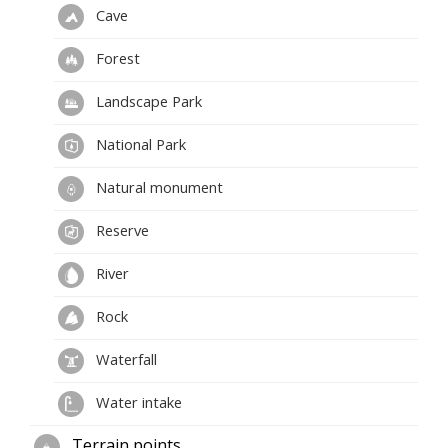
Cave
Forest
Landscape Park
National Park
Natural monument
Reserve
River
Rock
Waterfall
Water intake
Terrain points