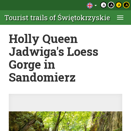
A
A
A
A
Tourist trails of Świętokrzyskie
Togg
navi
Holly Queen
Jadwiga's Loess
Gorge in
Sandomierz