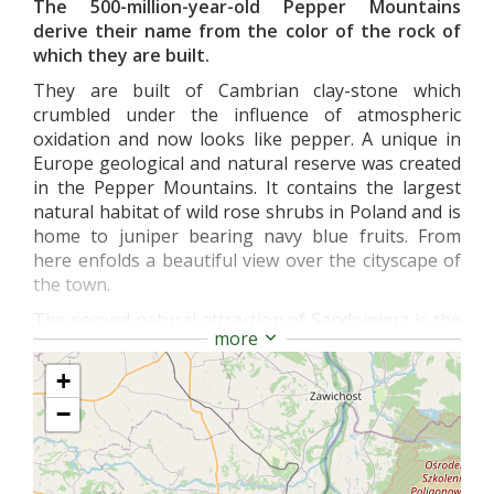
The 500-million-year-old Pepper Mountains
derive their name from the color of the rock of
which they are built.
They are built of Cambrian clay-stone which
crumbled under the influence of atmospheric
oxidation and now looks like pepper. A unique in
Europe geological and natural reserve was created
in the Pepper Mountains. It contains the largest
natural habitat of wild rose shrubs in Poland and is
home to juniper bearing navy blue fruits. From
here enfolds a beautiful view over the cityscape of
the town.
The second natural attraction of Sandomierz is the
more
Gorge of Queen Jadwiga. Tenmeter- deep and 400-
meterlong gorge is believed to be the favorite
+
walking path of Queen Jadwiga (born in 1374)
−
during her stays in Sandomierz.