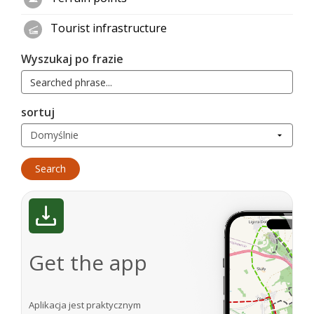
Tourist infrastructure
Wyszukaj po frazie
sortuj
Get the app
Aplikacja jest praktycznym