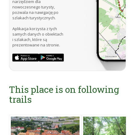
narzędziem dla
nowoczesnego turysty,
pozwala na nawigację po
szlakach turystycznych.
Aplikacja korzysta z tych
samych danych o obiektach
i szlakach, które są
prezentowane na stronie.
This place is on following
trails