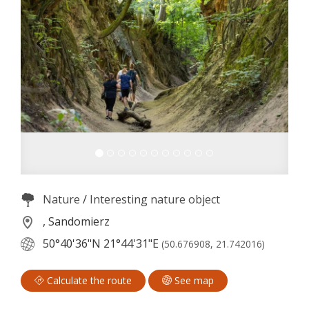
Nature
/
Interesting nature object
, Sandomierz
50°40'36"N
21°44'31"E
(50.676908, 21.742016)
Calculate the route
See map