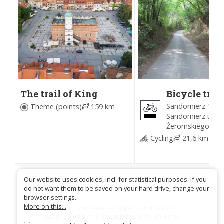
The trail of King
Bicycle trail
Bolesław I the Brave
around
Sandomierz "U Ka
Theme (points)
159 km
Sandomierz
Sandomierz ul.
(Black)
Żeromskiego
Cycling
21,6 km
Our website uses cookies, incl. for statistical purposes. If you
do not want them to be saved on your hard drive, change your
browser settings.
More on this...
Trail platform "Świętokrzyskie tourist routes"
was financed by the Świętokrzyskie Voivodeship.