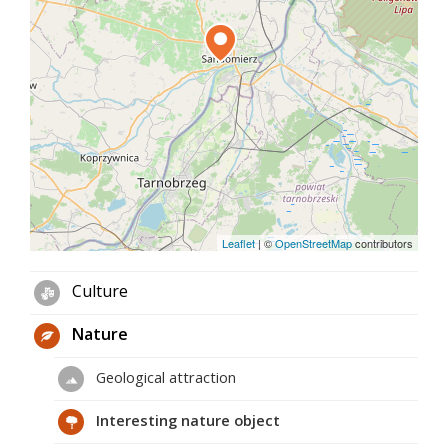
Leaflet
|
©
OpenStreetMap
contributors
Culture
Nature
Geological attraction
Interesting nature object