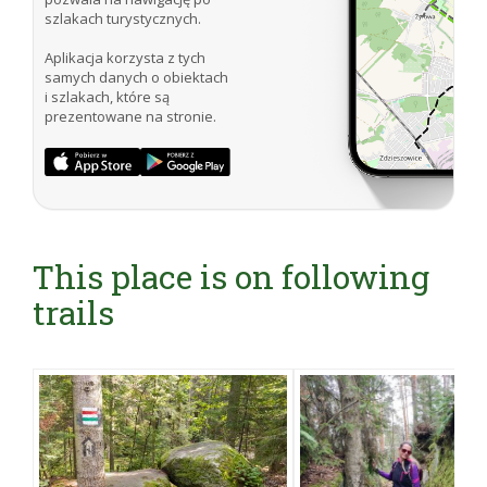
szlakach turystycznych.
Aplikacja korzysta z tych
samych danych o obiektach
i szlakach, które są
prezentowane na stronie.
This place is on following
trails