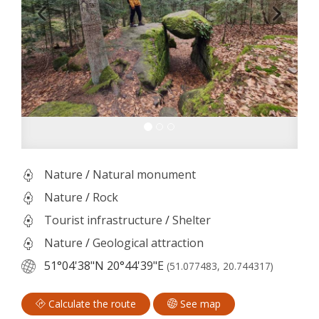
Nature
/
Natural monument
Nature
/
Rock
Tourist infrastructure
/
Shelter
Nature
/
Geological attraction
51°04'38"N
20°44'39"E
(51.077483, 20.744317)
Calculate the route
See map