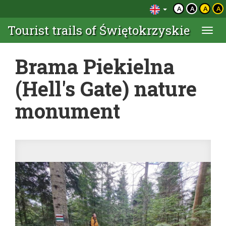
A
A
A
A
Tourist trails of Świętokrzyskie
Togg
navi
Brama Piekielna
(Hell's Gate) nature
monument