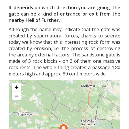
It depends on which direction you are going, the
gate can be a kind of entrance or exit from the
nearby Hell of Further.
Although the name may indicate that the gate was
created by supernatural forces, thanks to science
today we know that this interesting rock form was
created by erosion, i.e. the process of destroying
the area by external factors. The sandstone gate is
made of 3 rock blocks - on 2 of them one massive
rock rests. The whole thing creates a passage 1.80
meters high and approx. 80 centimeters wide.
+
−