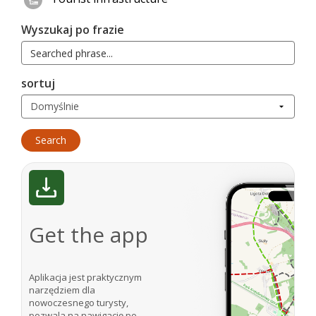
Wyszukaj po frazie
sortuj
Get the app
Aplikacja jest praktycznym
narzędziem dla
nowoczesnego turysty,
pozwala na nawigację po