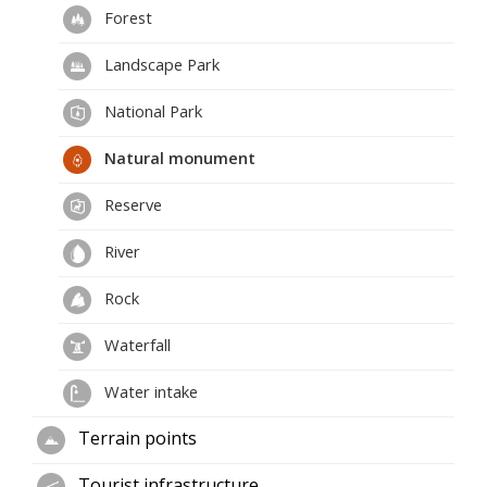
Forest
Landscape Park
National Park
Natural monument
Reserve
River
Rock
Waterfall
Water intake
Terrain points
Tourist infrastructure