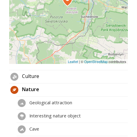
Leaflet
|
©
OpenStreetMap
contributors
Culture
Nature
Geological attraction
Interesting nature object
Cave