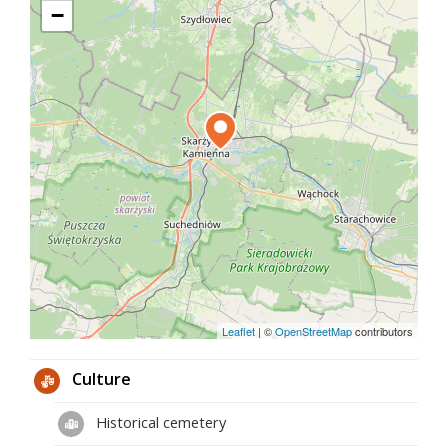
−
priest's profession includes, among others cassock
with a collar, paintings of the Virgin Mary that
adorned the walls of his apartment and devotional
items. The Chamber also holds the professor's
birth and baptism certificates, ID cards, military
book, diplomas of recognition and numerous
posters of lectures and retreats announced by him.
Much of his private correspondence is also stored.
Archaeological, geo- and palaeontological exhibits
placed in showcases constitute only a small part of
the specimens collected by him, collected mainly
during works in the Świętokrzyskie Mountains and
in their vicinity. These exhibits were used as
illustrations for his books.
Leaflet
|
©
OpenStreetMap
contributors
Culture
Historical cemetery