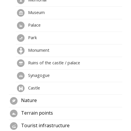
Museum
Palace
Park
Monument
Ruins of the castle / palace
Synagogue
Castle
Nature
Terrain points
Tourist infrastructure