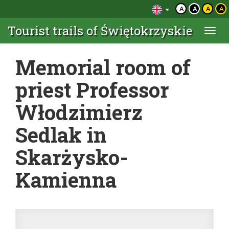
A
A
A
A
Tourist trails of Świętokrzyskie
Togg
navi
Memorial room of
priest Professor
Włodzimierz
Sedlak in
Skarżysko-
Kamienna