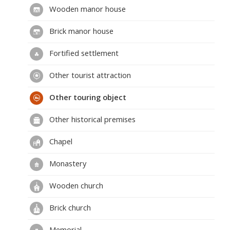
Wooden manor house
Brick manor house
Fortified settlement
Other tourist attraction
Other touring object
Other historical premises
Chapel
Monastery
Wooden church
Brick church
Memorial