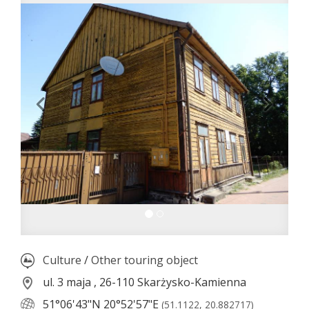
Culture
/
Other touring object
ul. 3 maja , 26-110 Skarżysko-Kamienna
51°06'43"N
20°52'57"E
(51.1122, 20.882717)