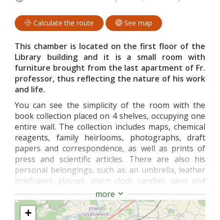
Calculate the route
See map
This chamber is located on the first floor of the
Library building and it is a small room with
furniture brought from the last apartment of Fr.
professor, thus reflecting the nature of his work
and life.
You can see the simplicity of the room with the
book collection placed on 4 shelves, occupying one
entire wall. The collection includes maps, chemical
reagents, family heirlooms, photographs, draft
papers and correspondence, as well as prints of
press and scientific articles. There are also his
personal belongings, such as: an umbrella, leather
briefcases, glasses, alarm clock, candles, pens and
pencils, business cards and items that he used in
more
numerous field work.
+
The collection of memorabilia related to the