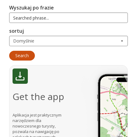
Wyszukaj po frazie
sortuj
Get the app
Aplikacja jest praktycznym
narzędziem dla
nowoczesnego turysty,
pozwala na nawigację po