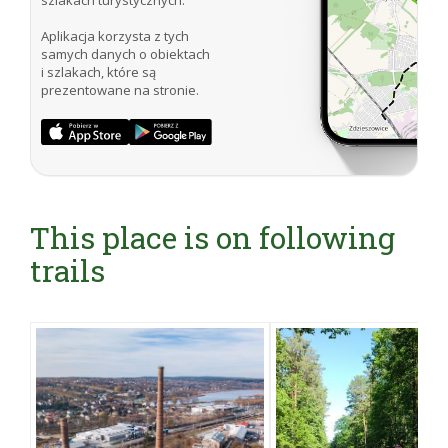
szlakach turystycznych.
Aplikacja korzysta z tych
samych danych o obiektach
i szlakach, które są
prezentowane na stronie.
This place is on following
trails