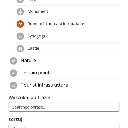
Monument
Ruins of the castle / palace
Synagogue
Castle
Nature
Terrain points
Tourist infrastructure
Wyszukaj po frazie
sortuj