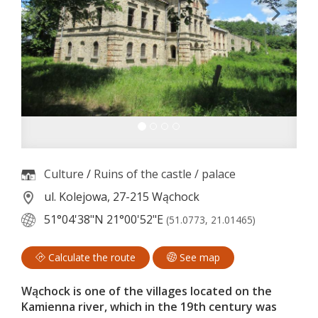
Culture
/
Ruins of the castle / palace
ul. Kolejowa, 27-215 Wąchock
51°04'38"N
21°00'52"E
(51.0773, 21.01465)
Calculate the route
See map
Wąchock is one of the villages located on the
Kamienna river, which in the 19th century was