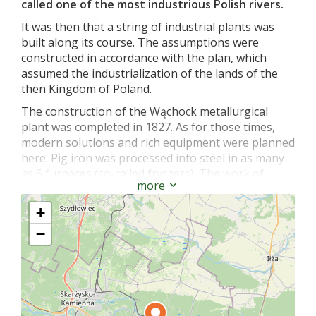
called one of the most industrious Polish rivers.
It was then that a string of industrial plants was
built along its course. The assumptions were
constructed in accordance with the plan, which
assumed the industrialization of the lands of the
then Kingdom of Poland.
The construction of the Wąchock metallurgical
plant was completed in 1827. As for those times,
modern solutions and rich equipment were planned
here. Pig iron was processed into steel in as many
as 6 furnaces (so-called fryszers). The work of
more
metallurgists was facilitated by 3 hammers.
However, the difficult history of the 19th century
+
also left its mark on the plant in Wąchock. A few
−
years after the fall of the January Uprising, the
closed and devastated factory changed its owners
several times. The plant itself, originally intended
for the production of steel, changed its function to
a grain mill.