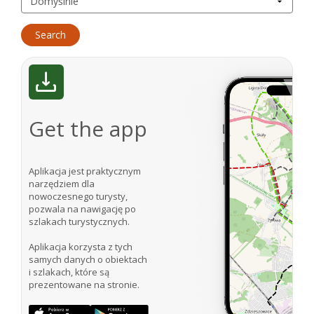
Get the app
Aplikacja jest praktycznym
narzędziem dla
nowoczesnego turysty,
pozwala na nawigację po
szlakach turystycznych.
Aplikacja korzysta z tych
samych danych o obiektach
i szlakach, które są
prezentowane na stronie.