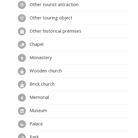
Other tourist attraction
Przedsiębiorstwo Polonijno-Zagraniczne.
Other touring object
Other historical premises
Chapel
Monastery
Wooden church
Brick church
Memorial
Museum
Palace
Park