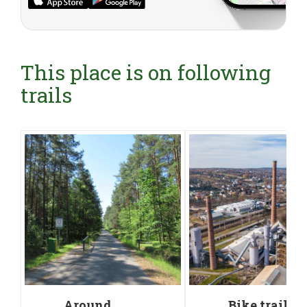
This place is on following
trails
Around
Bike trail a