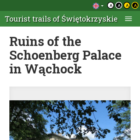
A
A
A
A
Tourist trails of Świętokrzyskie
Togg
navi
Ruins of the
Schoenberg Palace
in Wąchock