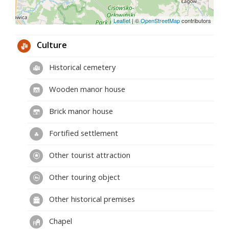
Leaflet
|
©
OpenStreetMap
contributors
Culture
Historical cemetery
Wooden manor house
Brick manor house
Fortified settlement
Other tourist attraction
Other touring object
Other historical premises
Chapel