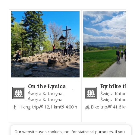
On the Łysica
By bike thr
(Time for Forest)
the
Święta Katarzyna -
Święta Katarzyna
Świętokrzy
Święta Katarzyna
Święta Katarzyna
National Pa
Hiking trip
12,1 km
4:00 h
Bike trip
41,6 km
4
(Time for Fo
Our website uses cookies, incl. for statistical purposes. If you