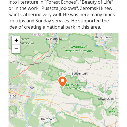
into literature in "Forest Echoes", "Beauty of Life"
or in the work "Puszcza Jodłowa". Żeromski knew
Saint Catherine very well. He was here many times
on trips and Sunday services. He supported the
idea of ​​creating a national park in this area.
+
−