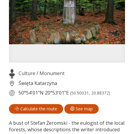
Culture
/
Monument
Święta Katarzyna
50°54'01"N
20°53'01"E
(50.90031, 20.88372)
Calculate the route
See map
A bust of Stefan Żeromski - the eulogist of the local
forests, whose descriptions the writer introduced