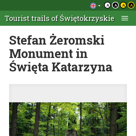
A
A
A
A
Tourist trails of Świętokrzyskie
Togg
navi
Stefan Żeromski
Monument in
Święta Katarzyna