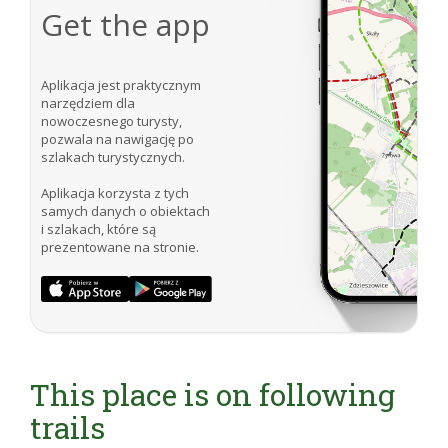
Get the app
Aplikacja jest praktycznym
narzędziem dla
nowoczesnego turysty,
pozwala na nawigację po
szlakach turystycznych.
Aplikacja korzysta z tych
samych danych o obiektach
i szlakach, które są
prezentowane na stronie.
This place is on following
trails