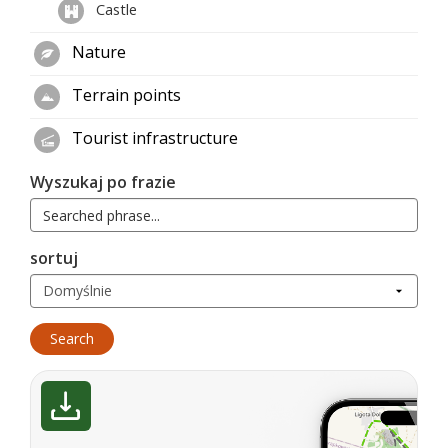
Castle
Nature
Terrain points
Tourist infrastructure
Wyszukaj po frazie
sortuj