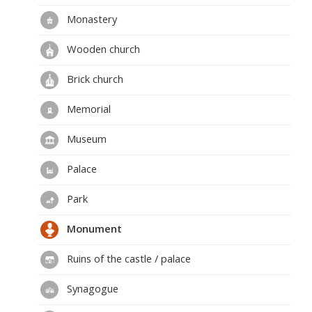
Monastery
Wooden church
Brick church
Memorial
Museum
Palace
Park
Monument
Ruins of the castle / palace
Synagogue