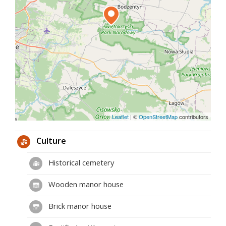
Leaflet
|
©
OpenStreetMap
contributors
Culture
Historical cemetery
Wooden manor house
Brick manor house