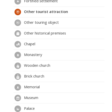
Fortified settlement
Other tourist attraction
Other touring object
Other historical premises
Chapel
Monastery
Wooden church
Brick church
Memorial
Museum
Palace