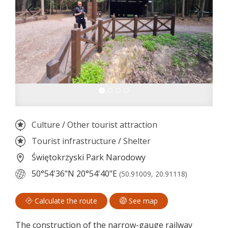
Culture
/
Other tourist attraction
Tourist infrastructure
/
Shelter
Świętokrzyski Park Narodowy
50°54'36"N
20°54'40"E
(50.91009, 20.91118)
Calculate the route
See map
The construction of the narrow-gauge railway