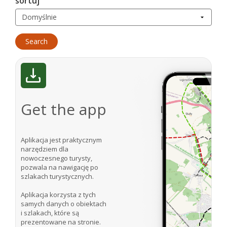
sortuj
Get the app
Aplikacja jest praktycznym
narzędziem dla
nowoczesnego turysty,
pozwala na nawigację po
szlakach turystycznych.
Aplikacja korzysta z tych
samych danych o obiektach
i szlakach, które są
prezentowane na stronie.