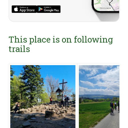
This place is on following
trails