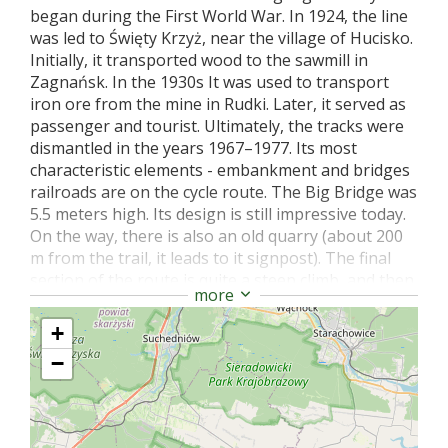
began during the First World War. In 1924, the line
was led to Święty Krzyż, near the village of Hucisko.
Initially, it transported wood to the sawmill in
Zagnańsk. In the 1930s It was used to transport
iron ore from the mine in Rudki. Later, it served as
passenger and tourist. Ultimately, the tracks were
dismantled in the years 1967–1977. Its most
characteristic elements - embankment and bridges
railroads are on the cycle route. The Big Bridge was
5.5 meters high. Its design is still impressive today.
On the way, there is also an old quarry (about 200
m from the trail, it leads to it signpost). The final
section of the route is quite a steep climb, and then
more
an exit to the ŚPN (Świętokrzyski National Park)
ticket point in Nowa Słupia, near which there is a
+
monument to the Holy Cross Pilgrim, Emeryk.
−