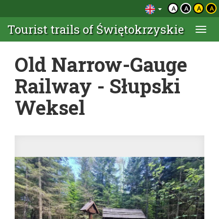
A
A
A
A
Tourist trails of Świętokrzyskie
Togg
navi
Old Narrow-Gauge
Railway - Słupski
Weksel