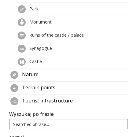
Park
Monument
Ruins of the castle / palace
Synagogue
Castle
Nature
Terrain points
Tourist infrastructure
Wyszukaj po frazie