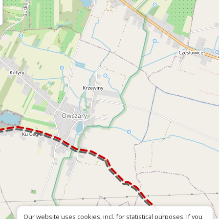
Our website uses cookies, incl. for statistical purposes. If you