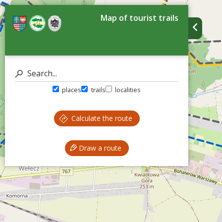
Map of tourist trails
places
trails
localities
Calculate the route
Draw a route