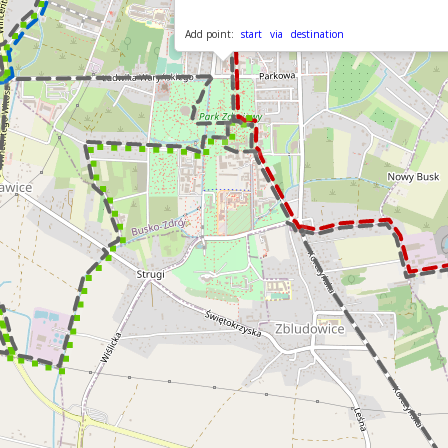
Add point:
start
via
destination