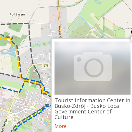
Tourist Information Center in
Busko-Zdrój - Busko Local
Government Center of
Culture
More