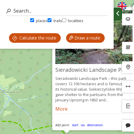
places
trails
localities
Calculate the route
Draw a route
Sieradowicki Landscape Park
Sieradowicki Landscape Park – this park
covers 12.106 hectares and is famous for
its historical value. Siekierzyńskie Woods
gave shelter to the partisans from the
January Uprising in 1863 and...
More
Add point:
start
via
destination