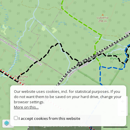
Our website uses cookies, incl. for statistical purposes. If you
do not want them to be saved on your hard drive, change your
+
browser settings.
More on this...
−
I accept cookies from this website
About
Wrong sign
©
OpenStreetMap
contributors
500 m
Registers in tourism
Contact