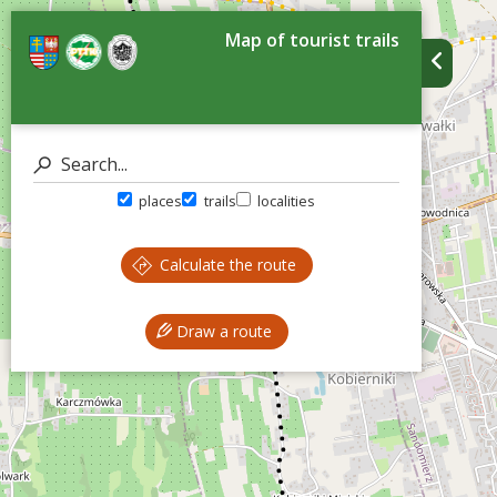
Map of tourist trails
places
trails
localities
Calculate the route
Draw a route