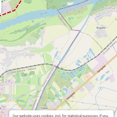
Our website uses cookies, incl. for statistical purposes. If you