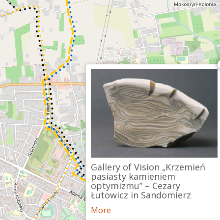
Gallery of Vision „Krzemień
pasiasty kamieniem
optymizmu” – Cezary
Łutowicz in Sandomierz
More