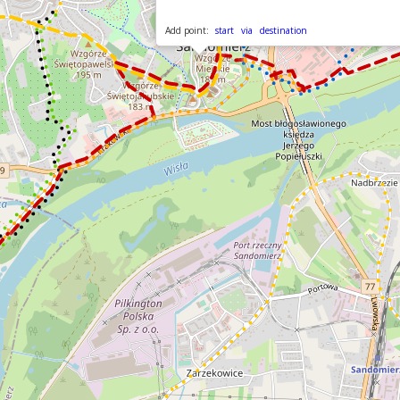
Add point:
start
via
destination