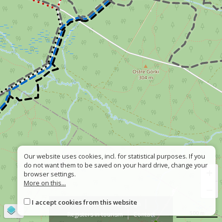
Our website uses cookies, incl. for statistical purposes. If you
do not want them to be saved on your hard drive, change your
+
browser settings.
More on this...
−
I accept cookies from this website
About
Wrong sign
©
OpenStreetMap
contributors
500 m
Registers in tourism
Contact