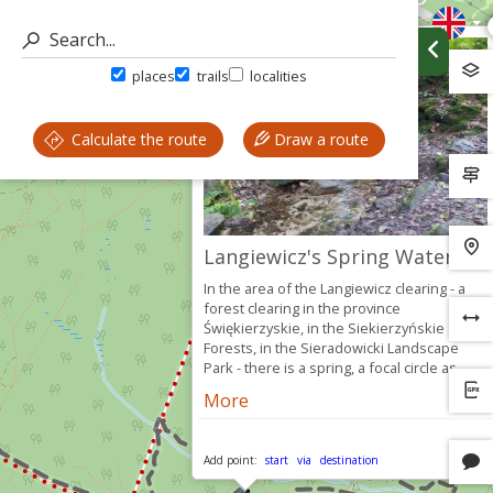
places
trails
localities
Calculate the route
Draw a route
Langiewicz's Spring Water
In the area of ​​the Langiewicz clearing - a
forest clearing in the province
Świękierzyskie, in the Siekierzyńskie
Forests, in the Sieradowicki Landscape
Park - there is a spring, a focal circle as...
More
Add point:
start
via
destination