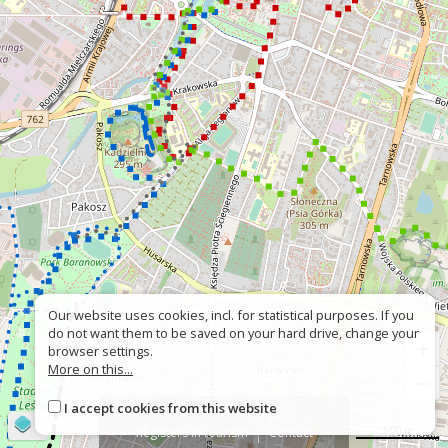
Our website uses cookies, incl. for statistical purposes. If you
do not want them to be saved on your hard drive, change your
+
browser settings.
More on this...
−
I accept cookies from this website
About
Wrong sign
©
OpenStreetMap
contributors
500 m
Registers in tourism
Contact