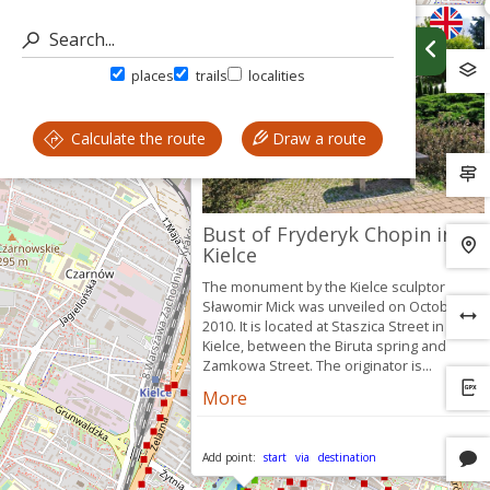
places
trails
localities
Calculate the route
Draw a route
Bust of Fryderyk Chopin in
Kielce
The monument by the Kielce sculptor
Sławomir Mick was unveiled on October 26,
2010. It is located at Staszica Street in
Kielce, between the Biruta spring and
Zamkowa Street. The originator is...
More
Add point:
start
via
destination