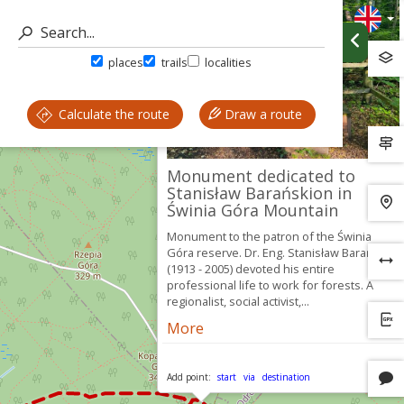
places
trails
localities
Calculate the route
Draw a route
Monument dedicated to
Stanisław Barańskion in
Świnia Góra Mountain
Monument to the patron of the Świnia
Góra reserve. Dr. Eng. Stanisław Barański
(1913 - 2005) devoted his entire
professional life to work for forests. A
regionalist, social activist,...
More
Add point:
start
via
destination