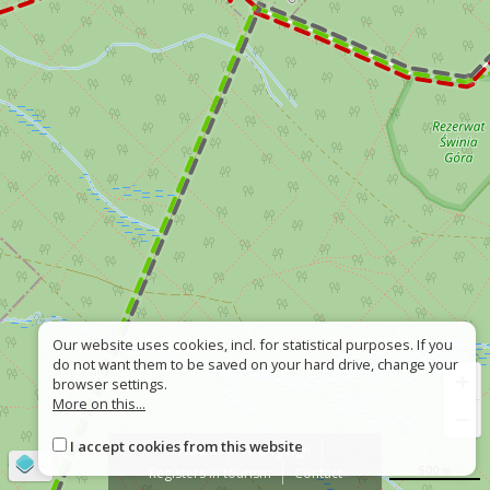
Our website uses cookies, incl. for statistical purposes. If you
do not want them to be saved on your hard drive, change your
+
browser settings.
More on this...
−
I accept cookies from this website
About
Wrong sign
©
OpenStreetMap
contributors
500 m
Registers in tourism
Contact