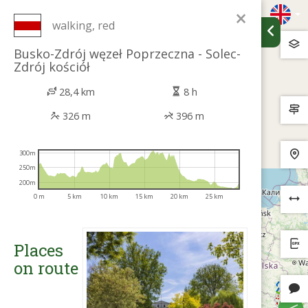
×
walking, red
Busko-Zdrój węzeł Poprzeczna - Solec-
Zdrój kościół
28,4 km
8 h
326 m
396 m
300m
250m
200m
0 m
5 km
10 km
15 km
20 km
25 km
Places
on route