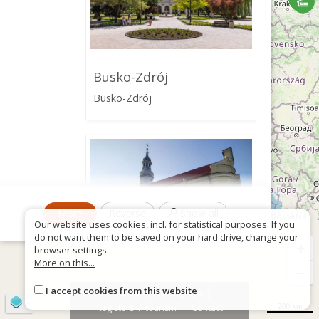
Busko-Zdrój
Busko-Zdrój
More
Reverse
Show all
Our website uses cookies, incl. for statistical purposes. If you
do not want them to be saved on your hard drive, change your
+
browser settings.
More on this...
−
I accept cookies from this website
Church of the
About
Wrong sign
©
OpenStreetMap
contributors
Immaculate Conception
200 km
Registers in tourism
Contact