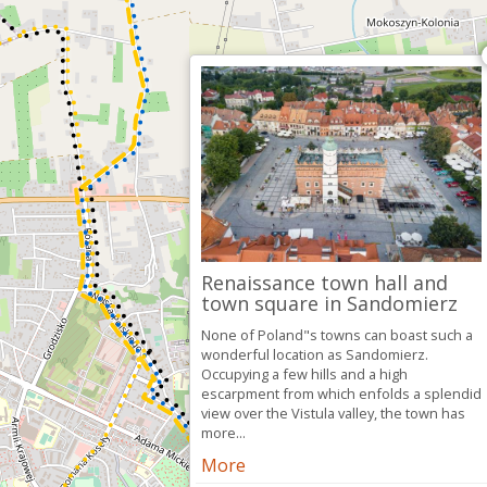
Renaissance town hall and
town square in Sandomierz
None of Poland"s towns can boast such a
wonderful location as Sandomierz.
Occupying a few hills and a high
escarpment from which enfolds a splendid
view over the Vistula valley, the town has
more...
More