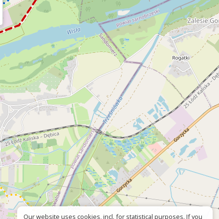
Our website uses cookies, incl. for statistical purposes. If you