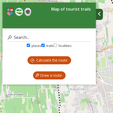
Map of tourist trails
places
trails
localities
Calculate the route
Draw a route