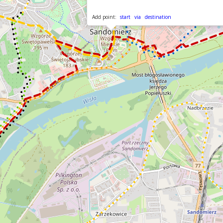
Add point:
start
via
destination