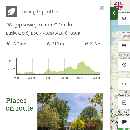
×
hiking trip, other
"W gipsowej krainie" Gacki
Busko-Zdrój BSCK - Busko-Zdrój BSCK
18,9 km
218 m
218 m
300m
250m
0 m
2,5 km
5 km
7,5 km
10 km
12,5 km
Places
on route