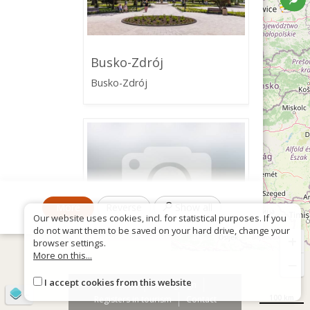
Busko-Zdrój
Busko-Zdrój
More
Reverse
Show all
Our website uses cookies, incl. for statistical purposes. If you
do not want them to be saved on your hard drive, change your
+
browser settings.
More on this...
−
Tourist Information
I accept cookies from this website
About
Wrong sign
Center in Busko-Zdrój -
©
OpenStreetMap
contributors
Busko Local Government
100 km
Registers in tourism
Contact