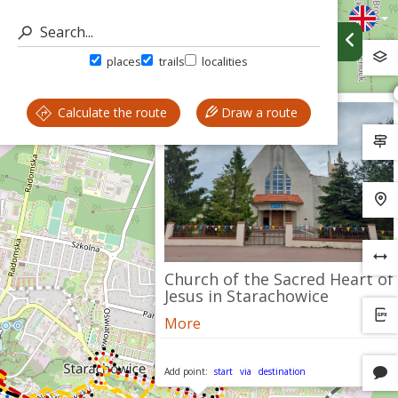
places
trails
localities
Calculate the route
Draw a route
Church of the Sacred Heart of
Jesus in Starachowice
More
Add point:
start
via
destination