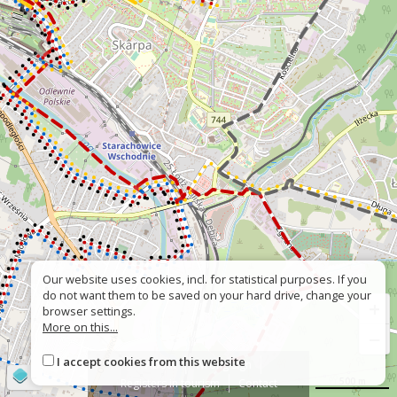
Our website uses cookies, incl. for statistical purposes. If you
do not want them to be saved on your hard drive, change your
+
browser settings.
More on this...
−
I accept cookies from this website
About
Wrong sign
©
OpenStreetMap
contributors
500 m
Registers in tourism
Contact