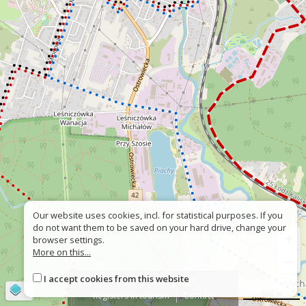
Our website uses cookies, incl. for statistical purposes. If you
do not want them to be saved on your hard drive, change your
+
browser settings.
More on this...
−
I accept cookies from this website
About
Wrong sign
©
OpenStreetMap
contributors
500 m
Registers in tourism
Contact