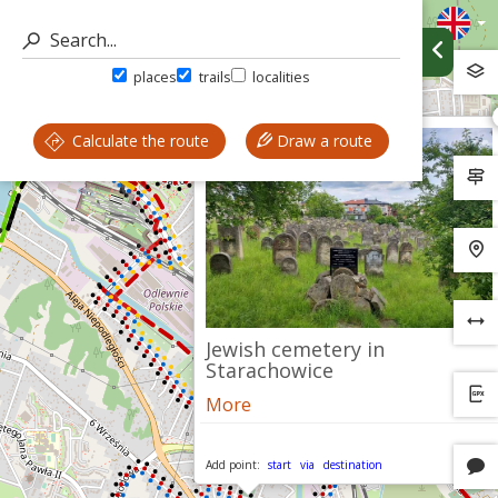
places
trails
localities
Calculate the route
Draw a route
Jewish cemetery in
Starachowice
More
Add point:
start
via
destination