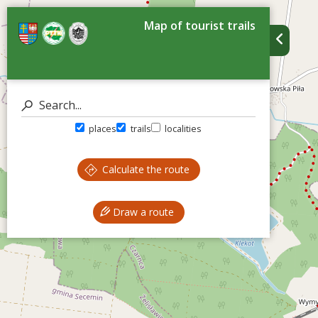
Map of tourist trails
places
trails
localities
Calculate the route
Draw a route