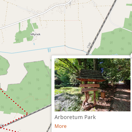
Arboretum Park
More