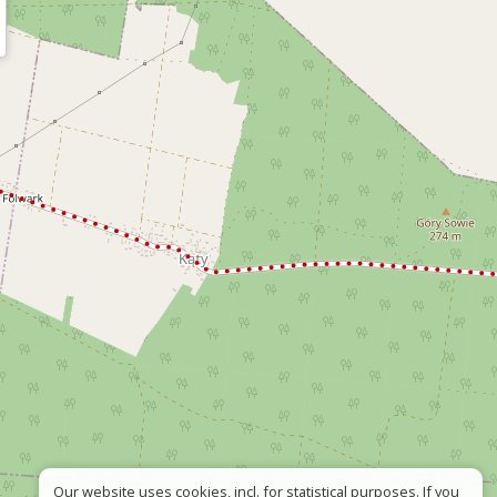
Our website uses cookies, incl. for statistical purposes. If you