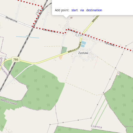
Add point:
start
via
destination