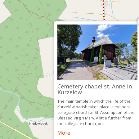
Cemetery chapel st. Anne in
Kurzelów
The main temple in which the life of the
Kurzelów parish takes place is the post-
collegiate church of St. Assumption of the
Blessed Virgin Mary. A little further from
the collegiate church, on...
More