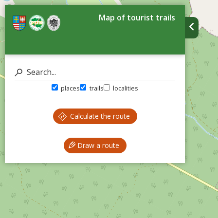
Map of tourist trails
places
trails
localities
Calculate the route
Draw a route