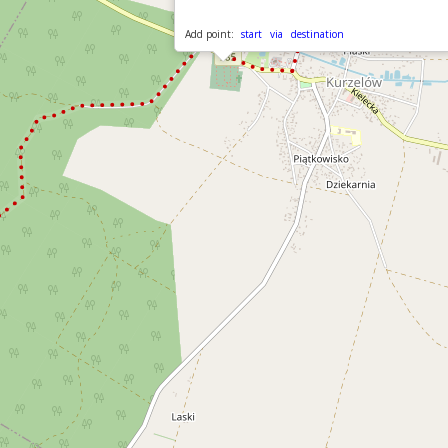
Add point:
start
via
destination