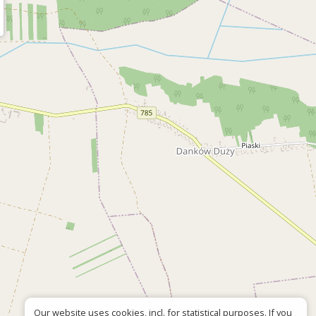
Our website uses cookies, incl. for statistical purposes. If you