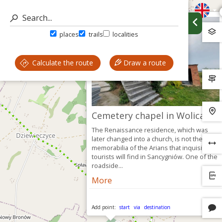
places
trails
localities
Calculate the route
Draw a route
Cemetery chapel in Wolica
The Renaissance residence, which was
later changed into a church, is not the only
memorabilia of the Arians that inquisitive
tourists will find in Sancygniów. One of the
roadside...
More
Add point:
start
via
destination