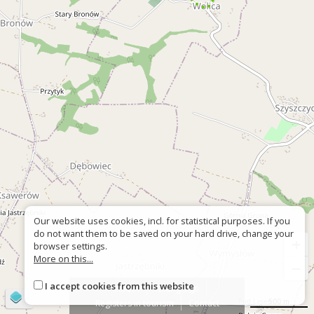
Our website uses cookies, incl. for statistical purposes. If you
do not want them to be saved on your hard drive, change your
+
browser settings.
More on this...
−
I accept cookies from this website
About
Wrong sign
©
OpenStreetMap
contributors
500 m
Registers in tourism
Contact