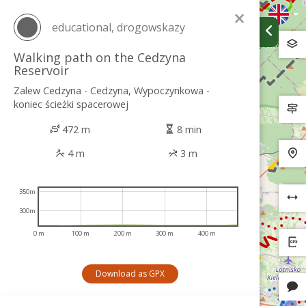
×
educational, drogowskazy
Walking path on the Cedzyna
Reservoir
Zalew Cedzyna - Cedzyna, Wypoczynkowa -
koniec ścieżki spacerowej
472 m
8 min
4 m
3 m
350m
300m
0 m
100 m
200 m
300 m
400 m
Download as GPX