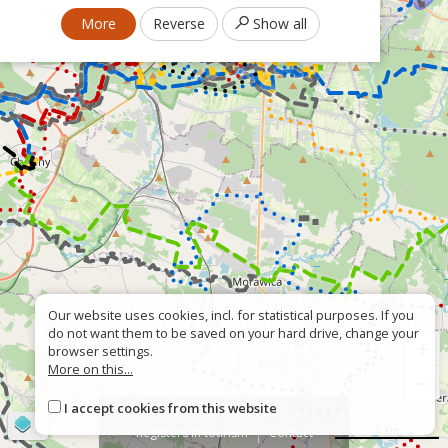
More
Reverse
Show all
Our website uses cookies, incl. for statistical purposes. If you
do not want them to be saved on your hard drive, change your
+
browser settings.
More on this...
−
I accept cookies from this website
About
Wrong sign
©
OpenStreetMap
contributors
5 km
Registers in tourism
Contact