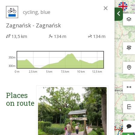
×
cycling, blue
Zagnańsk - Zagnańsk
13,5 km
134 m
134 m
350m
300m
0 m
2,5 km
5 km
7,5 km
10 km
12,5 km
Places
on route