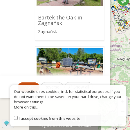
Bartek the Oak in
Zagnańsk
Zagnańsk
More
Reverse
Show all
Our website uses cookies, incl. for statistical purposes. If you
do not want them to be saved on your hard drive, change your
+
browser settings.
More on this...
−
Ścieżka przyrodniczo-
edukacyjna w Zagnańsku
I accept cookies from this website
About
Wrong sign
©
OpenStreetMap
contributors
50 km
Registers in tourism
Contact
Zagnańsk