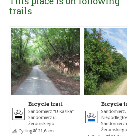
This place is on following
trails
Bicycle trail
Bicycle trail
around
around
Sandomierz "U Kazika" -
Sandomierz, Park
Sandomierz
Sandomierz
Sandomierz ul.
Niepodległości -
(Black)
(Blue)
Żeromskiego
Sandomierz ul.
Żeromskiego
Cycling
21,6 km