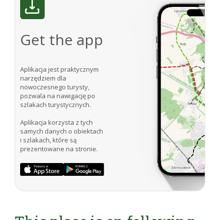
Get the app
Aplikacja jest praktycznym
narzędziem dla
nowoczesnego turysty,
pozwala na nawigację po
szlakach turystycznych.
Aplikacja korzysta z tych
samych danych o obiektach
i szlakach, które są
prezentowane na stronie.