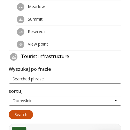
Meadow
Summit
Reservoir
View point
Tourist infrastructure
Wyszukaj po frazie
sortuj