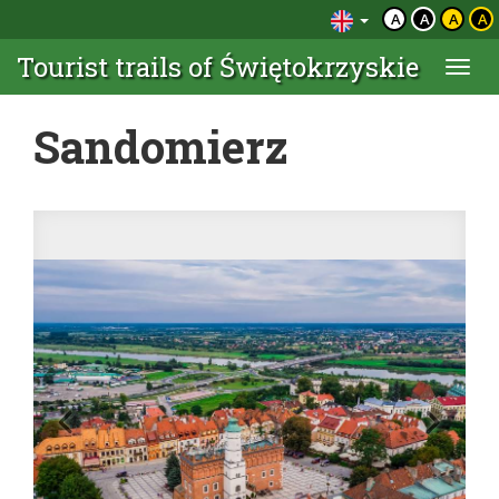
A
A
A
A
Tourist trails of Świętokrzyskie
Togg
navi
Sandomierz