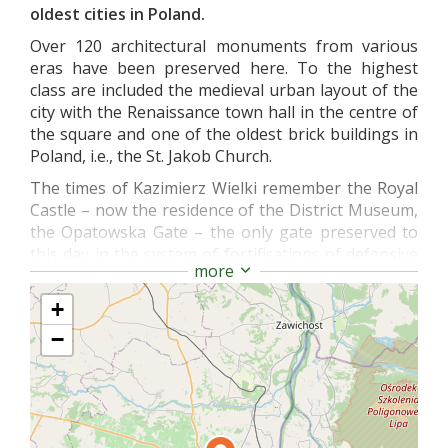
oldest cities in Poland.
Over 120 architectural monuments from various
eras have been preserved here. To the highest
class are included the medieval urban layout of the
city with the Renaissance town hall in the centre of
the square and one of the oldest brick buildings in
Poland, i.e., the St. Jakob Church.
The times of Kazimierz Wielki remember the Royal
Castle – now the residence of the District Museum,
the Opatowska Gate – the only gate preserved to
this day in the system of fortifications of defensive
more
walls and the cathedral from the 14th century with
valuable Byzantine-Ruthenian frescoes inside.
+
In the 17th century, late Renaissance, in Collegium
−
Gostomianum there was located one of oldest
secondary schools in the country and the Długosz’s
House – a perfectly preserved example of a Gothic
residential house – gathers the rich collection of
the Diocesan Museum. The approximately 470-