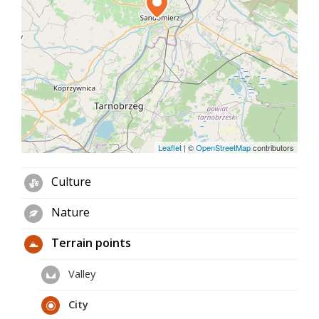
meter-long Underground Tourist Route, the
unusual loess "Wąwóz Królowej Jadwigi" (Queen
Jadwiga Ravine) and the 500-million-year-old "Góry
Pieprzowe" (Pepper Mountains) with many species
of wild roses are also waiting for tourists. From the
top of these mountains there is a wonderful view
of Sandomierz and the Vistula meandering below
with cruise ships sailing on it.
Leaflet
|
©
OpenStreetMap
contributors
Culture
Nature
Terrain points
Valley
City