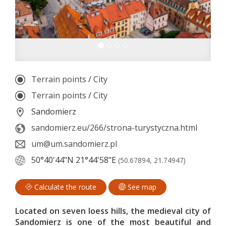
Terrain points
/
City
Terrain points
/
City
Sandomierz
sandomierz.eu/266/strona-turystyczna.html
um@um.sandomierz.pl
50°40'44"N
21°44'58"E
(50.67894, 21.74947)
Calculate the route
See map
Located on seven loess hills, the medieval city of
Sandomierz is one of the most beautiful and