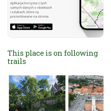
Aplikacja korzysta z tych
samych danych o obiektach
i szlakach, które są
prezentowane na stronie.
This place is on following
trails