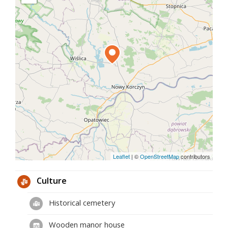
pillar that supports the barrel-rib vault.
Today, the 14th-century nave with an interesting
four-sided tower is adjoined by a neo-Gothic
chancel and chapels, which clearly dominate the
body of the temple.
While walking around the church, look up and pay
attention to the second slope from the side of the
chancel. There you will find one of the oldest
sundials in Poland. Only his shield has survived to
this day. The boldest hypotheses say that this
interesting detail of the Stroży church was built in
the 14th century.
Leaflet
|
©
OpenStreetMap
contributors
Culture
Historical cemetery
Wooden manor house