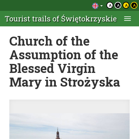
A
A
A
A
Tourist trails of Świętokrzyskie
Togg
navi
Church of the
Assumption of the
Blessed Virgin
Mary in Strożyska