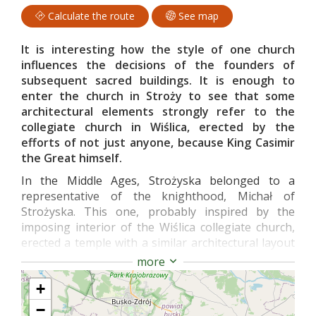
Calculate the route
See map
It is interesting how the style of one church
influences the decisions of the founders of
subsequent sacred buildings. It is enough to
enter the church in Stroży to see that some
architectural elements strongly refer to the
collegiate church in Wiślica, erected by the
efforts of not just anyone, because King Casimir
the Great himself.
In the Middle Ages, Strożyska belonged to a
representative of the knighthood, Michał of
Strożyska. This one, probably inspired by the
imposing interior of the Wiślica collegiate church,
erected a temple with a similar architectural layout
on its estate.
more
Inside the preserved, 14th-century nave, you will
+
see an interior layout very similar to the Wiślica
−
one. The nave is divided into two parts by a massive