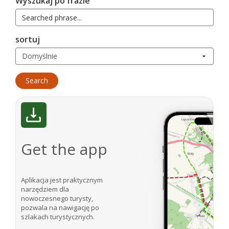
Wyszukaj po frazie
sortuj
Get the app
Aplikacja jest praktycznym
narzędziem dla
nowoczesnego turysty,
pozwala na nawigację po
szlakach turystycznych.