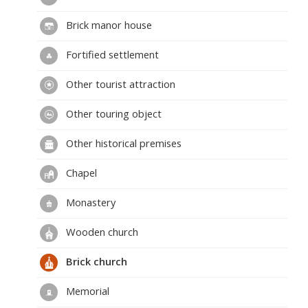
Brick manor house
Fortified settlement
Other tourist attraction
Other touring object
Other historical premises
Chapel
Monastery
Wooden church
Brick church
Memorial