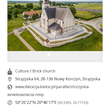
Culture
/
Brick church
Strążyska 64, 28-136 Nowy Korczyn, Strążyska
www.diecezja.kielce.pl/parafie/strozyska-
wniebowziecia-nmp
50°20'22"N
20°46'17"E
(50.3395, 20.77155)