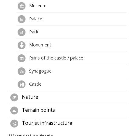
Museum
Palace
Park
Monument
Ruins of the castle / palace
Synagogue
Castle
Nature
Terrain points
Tourist infrastructure