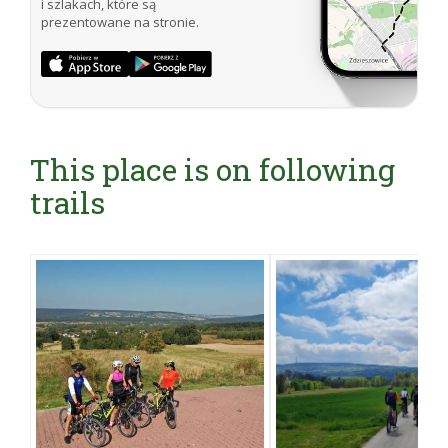
i szlakach, które są
prezentowane na stronie.
This place is on following
trails