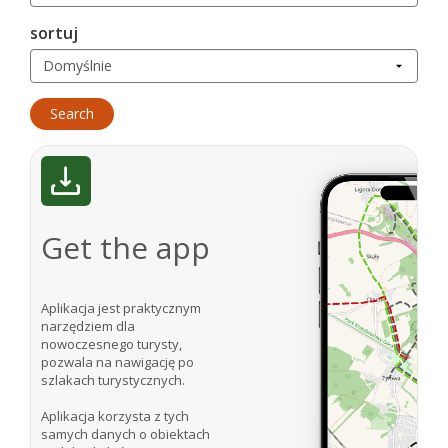
sortuj
Get the app
Aplikacja jest praktycznym
narzędziem dla
nowoczesnego turysty,
pozwala na nawigację po
szlakach turystycznych.
Aplikacja korzysta z tych
samych danych o obiektach