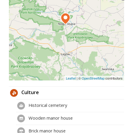
Leaflet
|
©
OpenStreetMap
contributors
Culture
Historical cemetery
Wooden manor house
Brick manor house