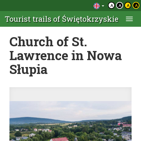
A
A
A
A
Tourist trails of Świętokrzyskie
Togg
navi
Church of St.
Lawrence in Nowa
Słupia