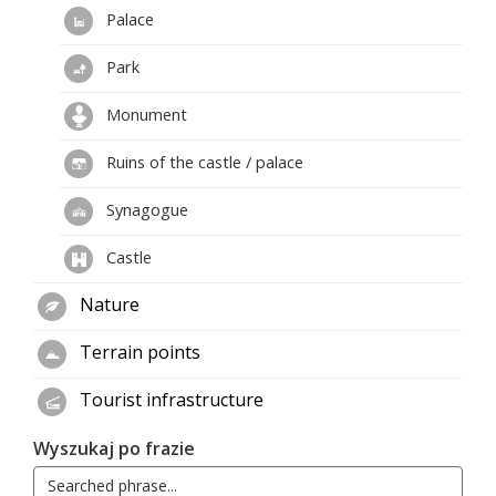
Palace
Park
Monument
Ruins of the castle / palace
Synagogue
Castle
Nature
Terrain points
Tourist infrastructure
Wyszukaj po frazie