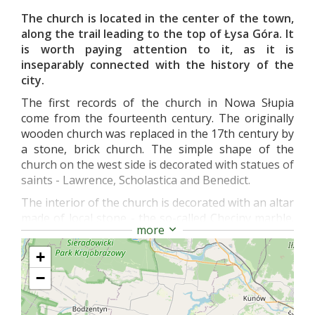
The church is located in the center of the town,
along the trail leading to the top of Łysa Góra. It
is worth paying attention to it, as it is
inseparably connected with the history of the
city.
The first records of the church in Nowa Słupia
come from the fourteenth century. The originally
wooden church was replaced in the 17th century by
a stone, brick church. The simple shape of the
church on the west side is decorated with statues of
saints - Lawrence, Scholastica and Benedict.
The interior of the church is decorated with an altar
made of local stone - the so-called Chęciny marble.
more
The mystery is the mysterious stone sculpture of a
woman outside the church. So far, researchers
+
have not been able to determine its age or origin.
−
The inhabitants of Nowa Słupia call her "Emeryk's
wife".