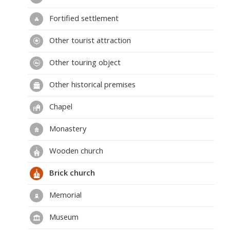
Fortified settlement
Other tourist attraction
Other touring object
Other historical premises
Chapel
Monastery
Wooden church
Brick church
Memorial
Museum