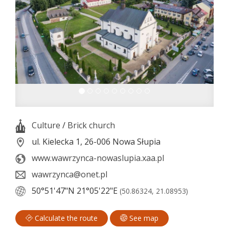
Culture
/
Brick church
ul. Kielecka 1, 26-006 Nowa Słupia
www.wawrzynca-nowaslupia.xaa.pl
wawrzynca@onet.pl
50°51'47"N
21°05'22"E
(50.86324, 21.08953)
Calculate the route
See map