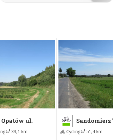
Opatów ul.
Sandomierz "U
Sempołowskiej -
Kazika" - Ujazd
ing
33,1 km
Cycling
51,4 km
Sandomierz "U
Zamek
Kazika"