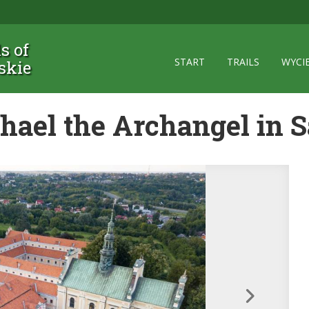
ls of
START
TRAILS
WYCI
skie
chael the Archangel in