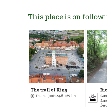
This place is on followi
The trail of King
Bic
Bolesław I the Brave
ar
Sand
Theme (points)
159 km
Sa
Sand
(B
Żer