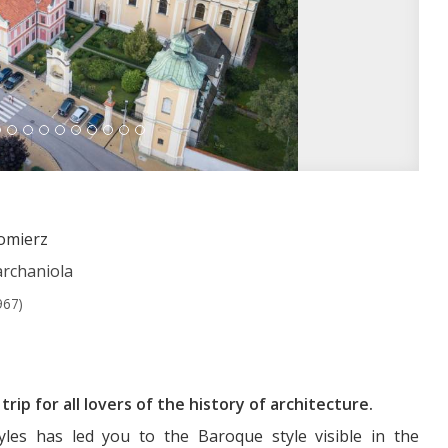
domierz
archaniola
967)
rip for all lovers of the history of architecture.
yles has led you to the Baroque style visible in the