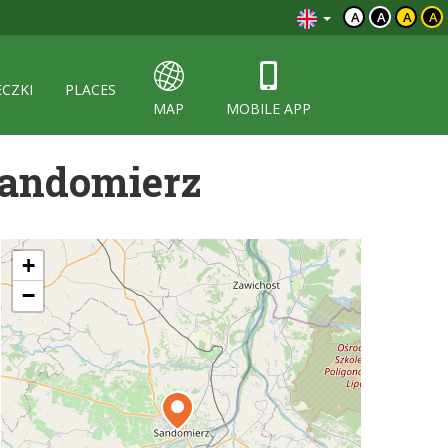
A
A
A
A
ECZKI
PLACES
MAP
MOBILE APP
 Sandomierz
+
−