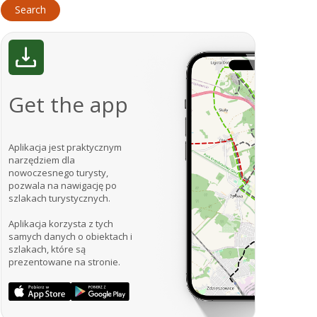
Get the app
Aplikacja jest praktycznym
narzędziem dla
nowoczesnego turysty,
pozwala na nawigację po
szlakach turystycznych.
Aplikacja korzysta z tych
samych danych o obiektach i
szlakach, które są
prezentowane na stronie.