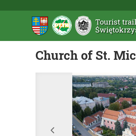
Tourist trai
Świętokrzy
Church of St. Mi