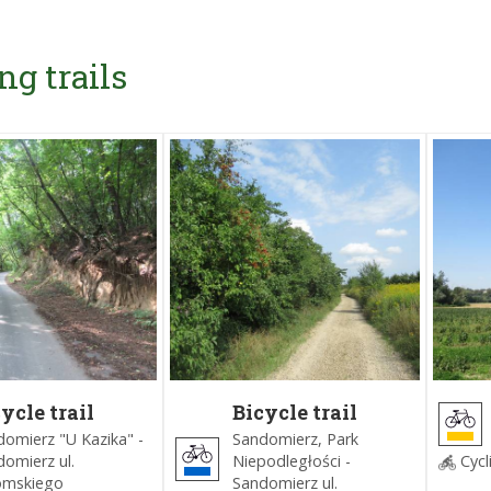
ng trails
ycle trail
Bicycle trail
ound
around
omierz "U Kazika" -
Sandomierz, Park
ndomierz
Sandomierz
omierz ul.
Niepodległości -
Cycl
lack)
(Blue)
omskiego
Sandomierz ul.