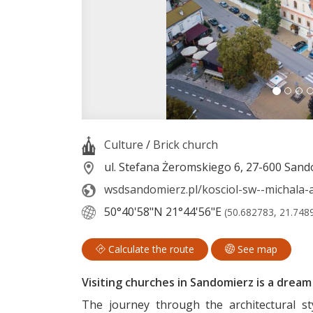
Culture
/
Brick church
ul. Stefana Żeromskiego 6, 27-600 San
wsdsandomierz.pl/kosciol-sw--michala-
50°40'58"N
21°44'56"E
(50.682783, 21.748
Calculate the route
See map
Visiting churches in Sandomierz is a dream t
The journey through the architectural st