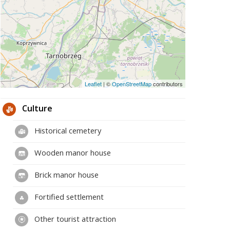
Leaflet
|
©
OpenStreetMap
contributors
Culture
Historical cemetery
Wooden manor house
Brick manor house
Fortified settlement
Other tourist attraction