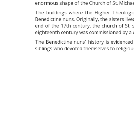
enormous shape of the Church of St. Michae
The buildings where the Higher Theologic
Benedictine nuns. Originally, the sisters li
end of the 17th century, the church of St. 
eighteenth century was commissioned by a wel
The Benedictine nuns' history is evidenced b
siblings who devoted themselves to religious 