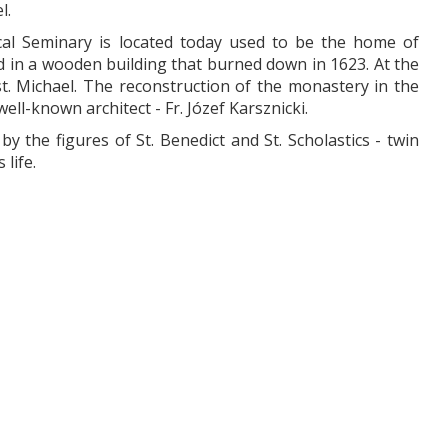
l.
al Seminary is located today used to be the home of
ved in a wooden building that burned down in 1623. At the
st. Michael. The reconstruction of the monastery in the
l-known architect - Fr. Józef Karsznicki.
y the figures of St. Benedict and St. Scholastics - twin
life.