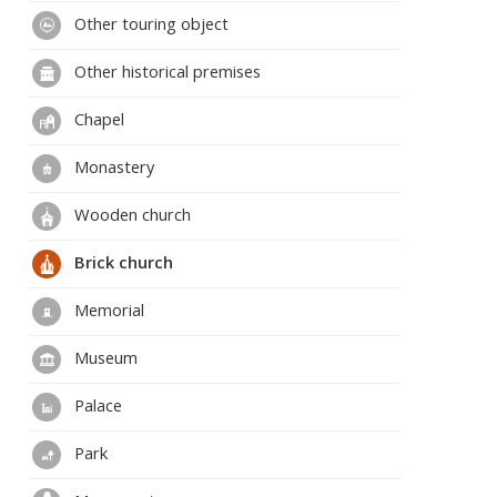
Other touring object
Other historical premises
Chapel
Monastery
Wooden church
Brick church
Memorial
Museum
Palace
Park