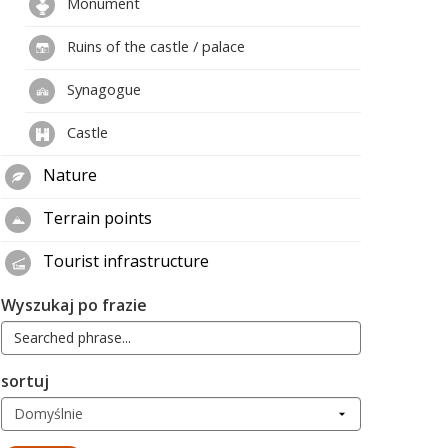
Monument
Ruins of the castle / palace
Synagogue
Castle
Nature
Terrain points
Tourist infrastructure
Wyszukaj po frazie
sortuj