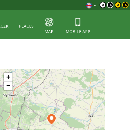
A
A
A
A
ECZKI
PLACES
MAP
MOBILE APP
+
−