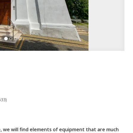
533)
e, we will find elements of equipment that are much