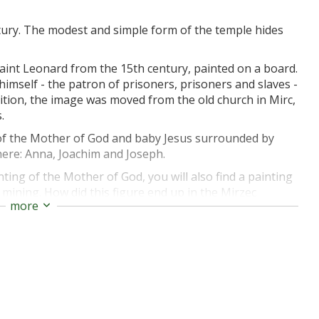
ntury. The modest and simple form of the temple hides
aint Leonard from the 15th century, painted on a board.
himself - the patron of prisoners, prisoners and slaves -
dition, the image was moved from the old church in Mirc,
.
 of the Mother of God and baby Jesus surrounded by
 here: Anna, Joachim and Joseph.
inting of the Mother of God, you will also find a painting
th mining. How did this figure end up in the Mirzec
more
re mines were still operating in the area in the 19th and