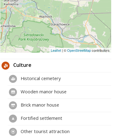
Leaflet
|
©
OpenStreetMap
contributors
Culture
Historical cemetery
Wooden manor house
Brick manor house
Fortified settlement
Other tourist attraction