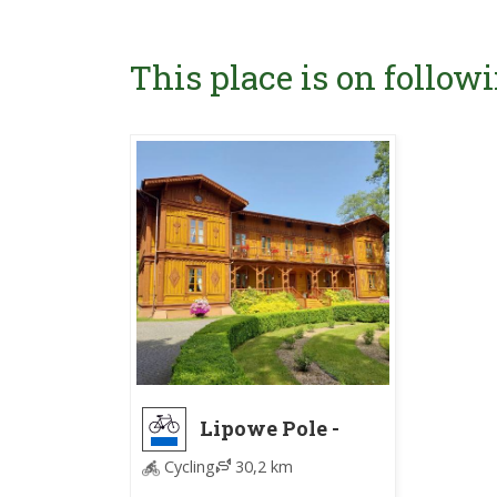
This place is on followi
Lipowe Pole -
Nowy Jasieniec
Cycling
30,2 km