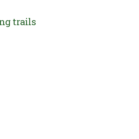
ng trails