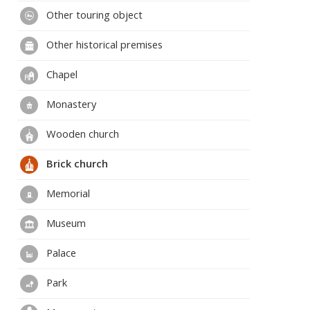
Other touring object
Other historical premises
Chapel
Monastery
Wooden church
Brick church
Memorial
Museum
Palace
Park