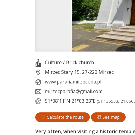
Culture
/
Brick church
Mirzec Stary 15, 27-220 Mirzec
www.parafiamirzec.cba.pl
mirzecparafia@gmail.com
51°08'11"N
21°03'23"E
(51.136533, 21.056
Calculate the route
See map
Very often, when visiting a historic templ