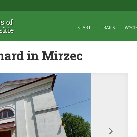
ls of
START
TRAILS
WYCI
skie
nard in Mirzec