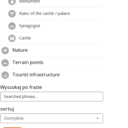
Monument
Ruins of the castle / palace
Synagogue
Castle
Nature
Terrain points
Tourist infrastructure
Wyszukaj po frazie
sortuj