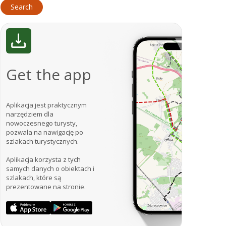
Get the app
Aplikacja jest praktycznym
narzędziem dla
nowoczesnego turysty,
pozwala na nawigację po
szlakach turystycznych.
Aplikacja korzysta z tych
samych danych o obiektach i
szlakach, które są
prezentowane na stronie.