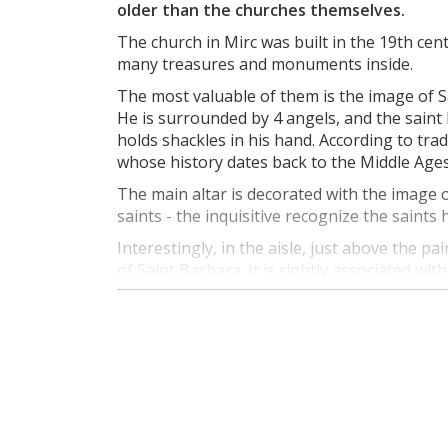
older than the churches themselves.
The church in Mirc was built in the 19th ce
many treasures and monuments inside.
The most valuable of them is the image of S
He is surrounded by 4 angels, and the saint 
holds shackles in his hand. According to tra
whose history dates back to the Middle Ages
The main altar is decorated with the image
saints - the inquisitive recognize the saints
Interestingly, in the aisle, just above the pa
of Saint Barbara. It is rightly associated wi
temple? Well, it is worth knowing that iron o
20th centuries.