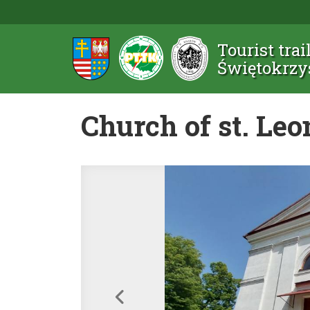
Tourist trai
Świętokrzy
Church of st. Leo