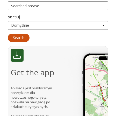
sortuj
Get the app
Aplikacja jest praktycznym
narzędziem dla
nowoczesnego turysty,
pozwala na nawigację po
szlakach turystycznych.