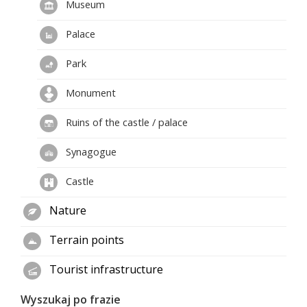
Museum
Palace
Park
Monument
Ruins of the castle / palace
Synagogue
Castle
Nature
Terrain points
Tourist infrastructure
Wyszukaj po frazie