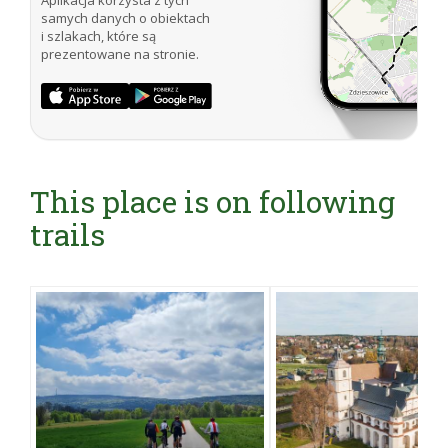
Aplikacja korzysta z tych
samych danych o obiektach
i szlakach, które są
prezentowane na stronie.
This place is on following
trails