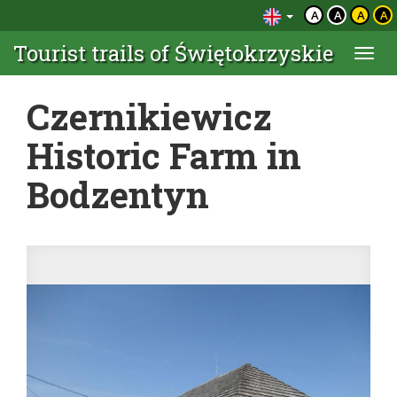
A
A
A
A
Tourist trails of Świętokrzyskie
Togg
navi
Czernikiewicz
Historic Farm in
Bodzentyn