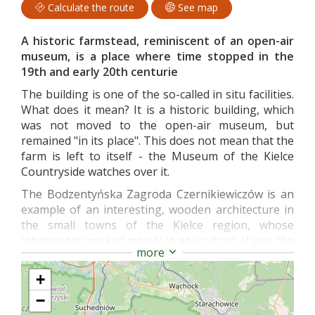
Calculate the route
See map
A historic farmstead, reminiscent of an open-air
museum, is a place where time stopped in the
19th and early 20th centurie
The building is one of the so-called in situ facilities.
What does it mean? It is a historic building, which
was not moved to the open-air museum, but
remained "in its place". This does not mean that the
farm is left to itself - the Museum of the Kielce
Countryside watches over it.
The Bodzentyńska Zagroda Czernikiewiczów is an
example of an interesting, wooden architecture in
the small towns of the Kielce region, whose
inhabitants worked mainly in agriculture. It was the
more
profession of the hosts that gave shape to the
entire establishment.
+
The atmospheric farm consists of a residential
−
building, farm buildings and a coach house. The