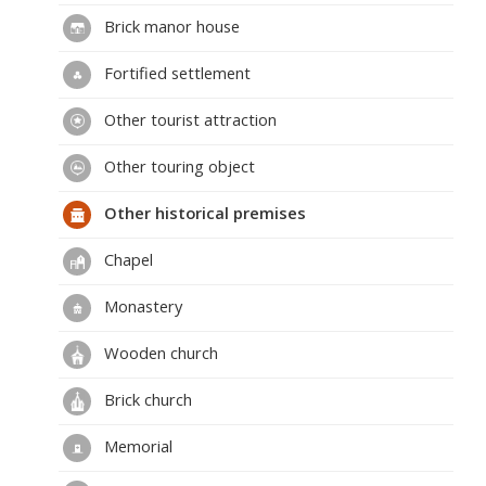
Brick manor house
Fortified settlement
Other tourist attraction
Other touring object
Other historical premises
Chapel
Monastery
Wooden church
Brick church
Memorial