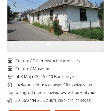
Culture
/
Other historical premises
Culture
/
Museum
ul. 3 Maja 13, 26-010 Bodzentyn
mwk.com.pl/en/wystawy/6187-zwiedzaj-w-
domu-zagroda-czernikiewiczow-w-bodzentynie
50°56'24"N
20°57'36"E
(50.94015, 20.96022)