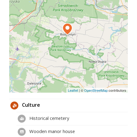
whole is arranged on a quadrilateral plan, which is
additionally closed by a wooden fence. The
buildings covered with shingles are made of wood,
which is often found here.
It is worth knowing that the farm buildings were
not built at the same time. The oldest parts of the
farm were built in 1809. The residential rooms were
built later - in the second half of the 19th century
and in the 1920s.
Although the farms are no longer inhabited by
farmers today, you can go inside and see how local
small-town, middle-class farmers lived in the past
centuries.
Leaflet
|
©
OpenStreetMap
contributors
Culture
Historical cemetery
Wooden manor house