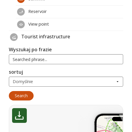
Reservoir
View point
Tourist infrastructure
Wyszukaj po frazie
sortuj