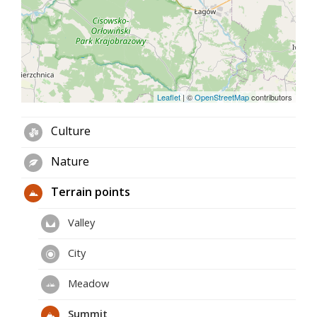
Leaflet
|
©
OpenStreetMap
contributors
Culture
Nature
Terrain points
Valley
City
Meadow
Summit