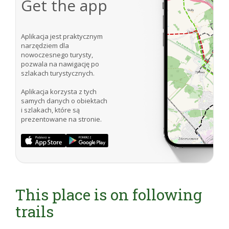
Get the app
Aplikacja jest praktycznym
narzędziem dla
nowoczesnego turysty,
pozwala na nawigację po
szlakach turystycznych.
Aplikacja korzysta z tych
samych danych o obiektach
i szlakach, które są
prezentowane na stronie.
This place is on following
trails