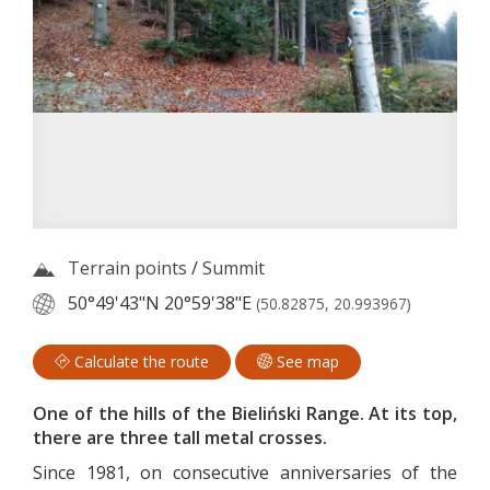
Terrain points
/
Summit
50°49'43"N
20°59'38"E
(50.82875, 20.993967)
Calculate the route
See map
One of the hills of the Bieliński Range. At its top,
there are three tall metal crosses.
Since 1981, on consecutive anniversaries of the