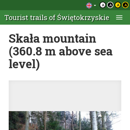
A
A
A
A
Tourist trails of Świętokrzyskie
Togg
navi
Skała mountain
(360.8 m above sea
level)