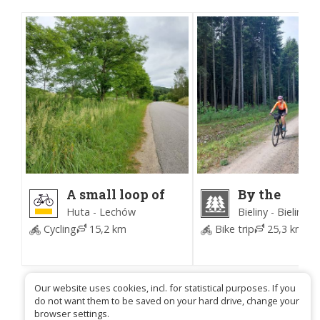
A small loop of
By the
the Bieliny
Embankmen
Huta - Lechów
Bieliny - Bieliny
commune
Małacentow
Cycling
15,2 km
Bike trip
25,3 km
3
(Time for Fo
Our website uses cookies, incl. for statistical purposes. If you
do not want them to be saved on your hard drive, change your
browser settings.