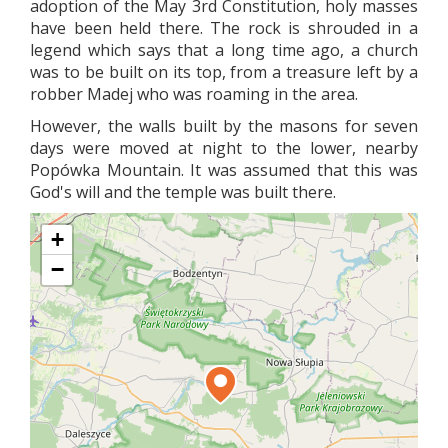
adoption of the May 3rd Constitution, holy masses
have been held there. The rock is shrouded in a
legend which says that a long time ago, a church
was to be built on its top, from a treasure left by a
robber Madej who was roaming in the area.
However, the walls built by the masons for seven
days were moved at night to the lower, nearby
Popówka Mountain. It was assumed that this was
God's will and the temple was built there.
+
−