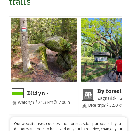
trails
By forests 
Bliżyn -
Zagnańsk (
Zagnańsk PKP
Zagnańsk - Zagn
for Forest)
Walking
24,3 km
7:00 h
Bike trip
32,0 km
4
Our website uses cookies, incl. for statistical purposes. If you
do not want them to be saved on your hard drive, change your