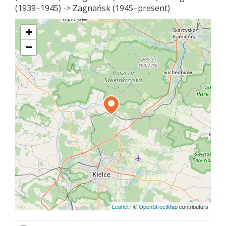
(1939–1945) -> Zagnańsk (1945–present)
+
−
Leaflet
|
©
OpenStreetMap
contributors