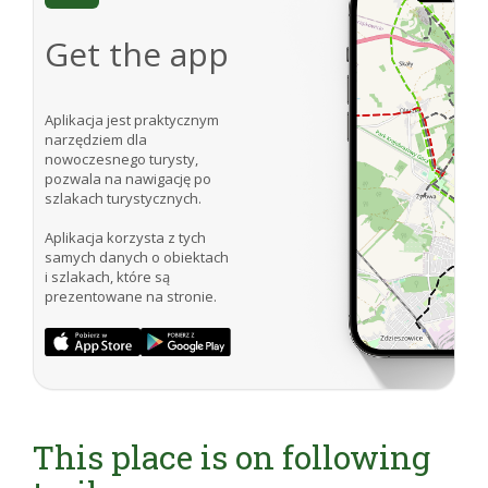
Get the app
Aplikacja jest praktycznym
narzędziem dla
nowoczesnego turysty,
pozwala na nawigację po
szlakach turystycznych.
Aplikacja korzysta z tych
samych danych o obiektach
i szlakach, które są
prezentowane na stronie.
This place is on following