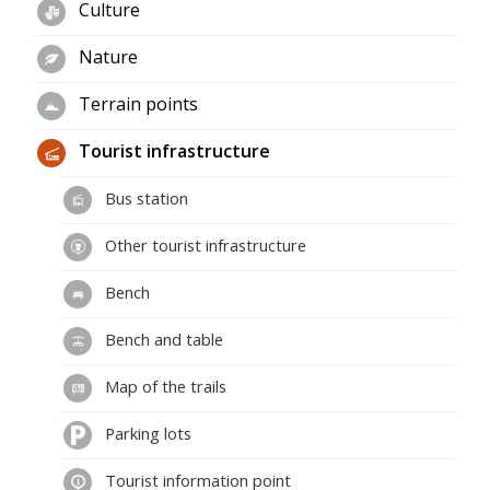
Culture
Nature
Terrain points
Tourist infrastructure
Bus station
Other tourist infrastructure
Bench
Bench and table
Map of the trails
Parking lots
Tourist information point