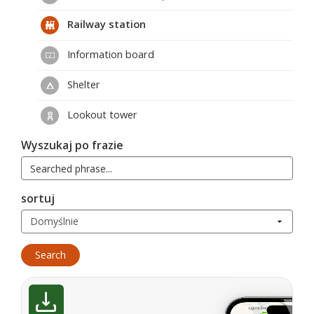
Railway station
Information board
Shelter
Lookout tower
Wyszukaj po frazie
sortuj