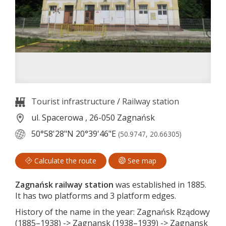
Tourist infrastructure
/
Railway station
ul. Spacerowa , 26-050 Zagnańsk
50°58'28"N
20°39'46"E
(50.9747, 20.66305)
Calculate the route
See map
Zagnańsk railway station
was established in 1885.
It has two platforms and 3 platform edges.
History of the name in the year: Zagnańsk Rządowy
(1885–1938) -> Zagnansk (1938–1939) -> Zagnansk