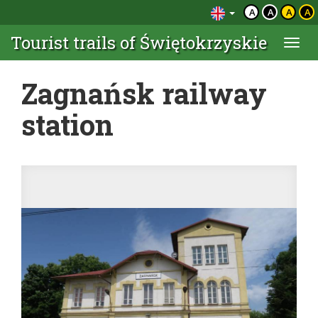
A
A
A
A
Tourist trails of Świętokrzyskie
Togg
navi
Zagnańsk railway
station