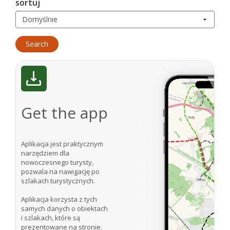
sortuj
Get the app
Aplikacja jest praktycznym
narzędziem dla
nowoczesnego turysty,
pozwala na nawigację po
szlakach turystycznych.
Aplikacja korzysta z tych
samych danych o obiektach
i szlakach, które są
prezentowane na stronie.