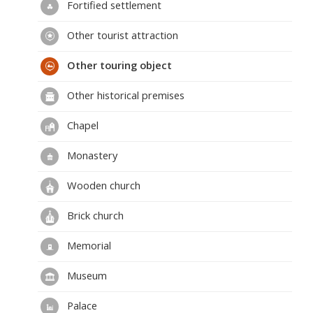
Fortified settlement
Other tourist attraction
Other touring object
Other historical premises
Chapel
Monastery
Wooden church
Brick church
Memorial
Museum
Palace