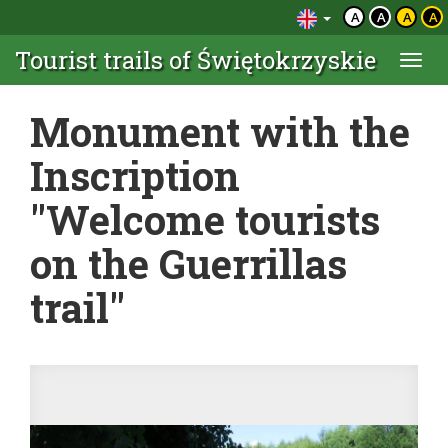
A
A
A
A
Tourist trails of Świętokrzyskie
Togg
navi
Monument with the
Inscription
"Welcome tourists
on the Guerrillas
trail"