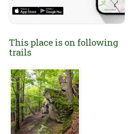
This place is on following
trails