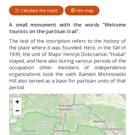
Calculate the route
See map
A small monument with the words "Welcome
tourists on the partisan trail".
The text of the inscription refers to the history of
the place where it was founded. Here, in the fall of
1939, the unit of Major Henryk Dobrzański "Hubal"
stayed, and here also during various periods of the
occupation other members of independence
organizations took the oath. Kamień Michniowski
Hill also served as a base for partisan units of that
period.
+
−