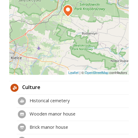
Leaflet
|
©
OpenStreetMap
contributors
Culture
Historical cemetery
Wooden manor house
Brick manor house