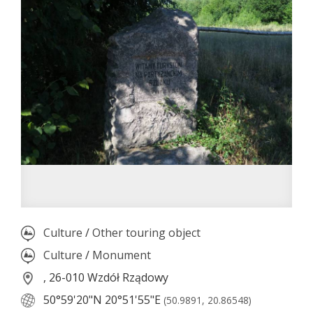
Culture
/
Other touring object
Culture
/
Monument
, 26-010 Wzdół Rządowy
50°59'20"N
20°51'55"E
(50.9891, 20.86548)