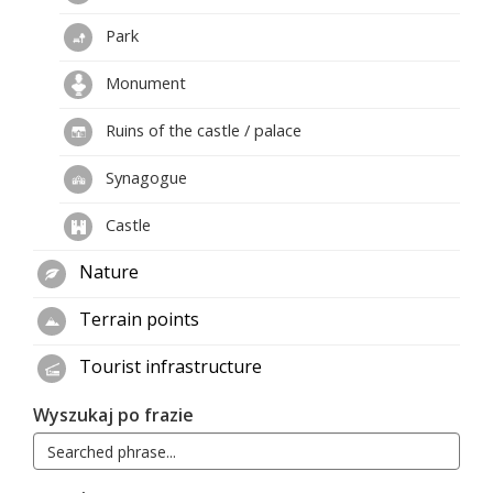
Park
Monument
Ruins of the castle / palace
Synagogue
Castle
Nature
Terrain points
Tourist infrastructure
Wyszukaj po frazie