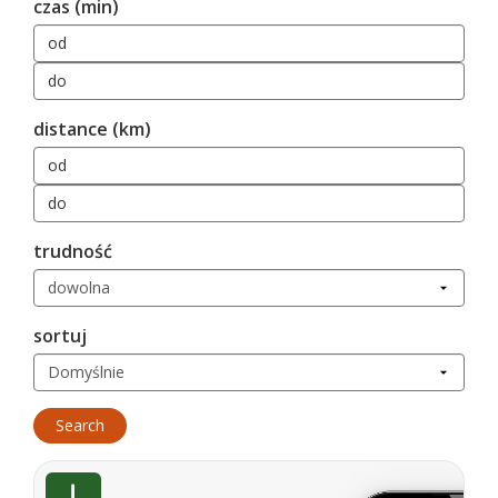
czas (min)
distance (km)
trudność
sortuj