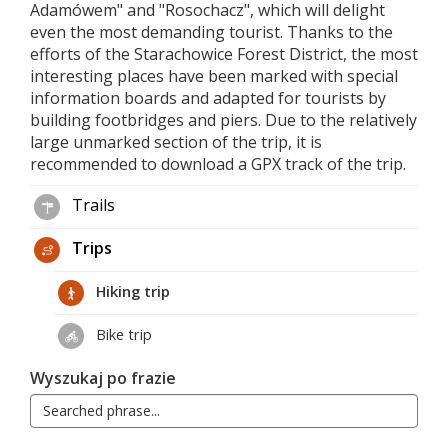
Adamówem" and "Rosochacz", which will delight
even the most demanding tourist. Thanks to the
efforts of the Starachowice Forest District, the most
interesting places have been marked with special
information boards and adapted for tourists by
building footbridges and piers. Due to the relatively
large unmarked section of the trip, it is
recommended to download a GPX track of the trip.
Trails
Trips
Hiking trip
Bike trip
Wyszukaj po frazie