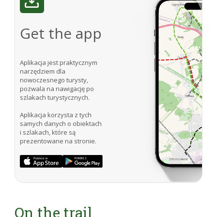
Get the app
Aplikacja jest praktycznym
narzędziem dla
nowoczesnego turysty,
pozwala na nawigację po
szlakach turystycznych.
Aplikacja korzysta z tych
samych danych o obiektach
i szlakach, które są
prezentowane na stronie.
On the trail