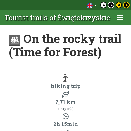
A
A
A
A
Tourist trails of Świętokrzyskie
Togg
navi
On the rocky trail
(Time for Forest)
hiking trip
7,71 km
długość
2h 15min
czas