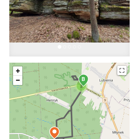
+
−
2