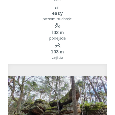
easy
poziom trudności
103 m
podejścia
103 m
zejścia