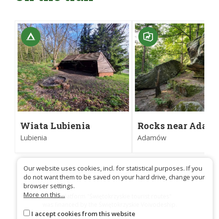
Wiata Lubienia
Rocks near Ada
Nature Reserve
Lubienia
Adamów
Our website uses cookies, incl. for statistical purposes. If you
do not want them to be saved on your hard drive, change your
browser settings.
More on this...
Trail platform "Świętokrzyskie tourist routes"
was financed by the Świętokrzyskie Voivodeship.
I accept cookies from this website