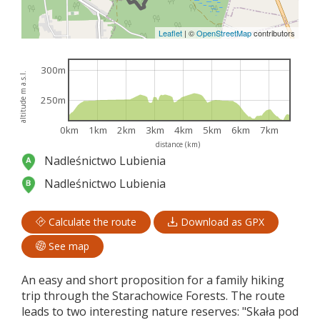
Leaflet
|
©
OpenStreetMap
contributors
300m
altitude m a.s.l.
250m
0km
1km
2km
3km
4km
5km
6km
7km
distance (km)
Nadleśnictwo Lubienia
Nadleśnictwo Lubienia
Calculate the route
Download as GPX
See map
An easy and short proposition for a family hiking
trip through the Starachowice Forests. The route
leads to two interesting nature reserves: "Skała pod