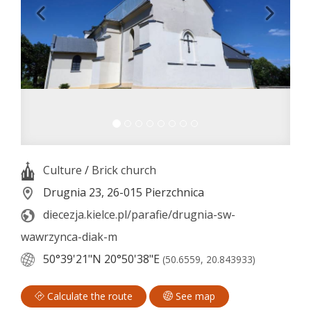
Culture
/
Brick church
Drugnia 23, 26-015 Pierzchnica
diecezja.kielce.pl/parafie/drugnia-sw-
wawrzynca-diak-m
50°39'21"N
20°50'38"E
(50.6559, 20.843933)
Calculate the route
See map