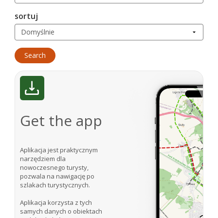
sortuj
Get the app
Aplikacja jest praktycznym
narzędziem dla
nowoczesnego turysty,
pozwala na nawigację po
szlakach turystycznych.
Aplikacja korzysta z tych
samych danych o obiektach