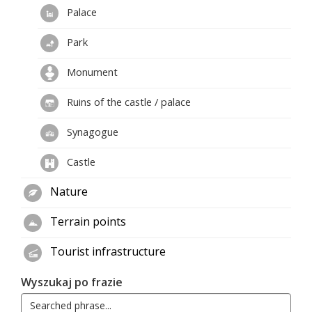
Palace
Park
Monument
Ruins of the castle / palace
Synagogue
Castle
Nature
Terrain points
Tourist infrastructure
Wyszukaj po frazie