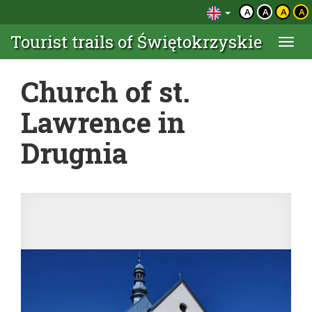
A
A
A
A
Tourist trails of Świętokrzyskie
Togg
navi
Church of st.
Lawrence in
Drugnia