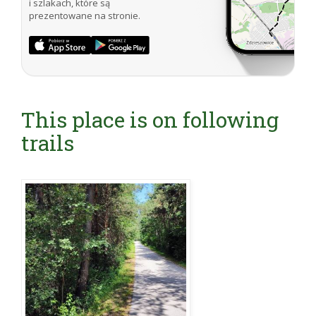
i szlakach, które są
prezentowane na stronie.
This place is on following
trails