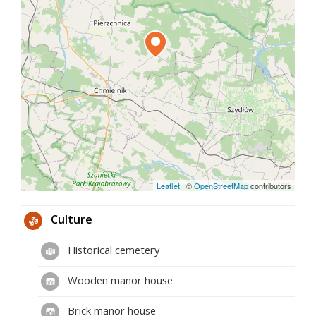
Leaflet
|
©
OpenStreetMap
contributors
Culture
Historical cemetery
Wooden manor house
Brick manor house