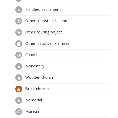
Fortified settlement
Other tourist attraction
Other touring object
Other historical premises
Chapel
Monastery
Wooden church
Brick church
Memorial
Museum