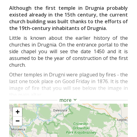
Although the first temple in Drugnia probably
existed already in the 15th century, the current
church building was built thanks to the efforts of
the 19th-century inhabitants of Drugnia.
Little is known about the earlier history of the
churches in Drugnia. On the entrance portal to the
side chapel you will see the date 1450 and it is
assumed to be the year of construction of the first
church.
Other temples in Drugni were plagued by fires - the
last one took place on Good Friday in 1876. It is the
image of fire that you will see below the image in
the main altar.
more
You will also see the remains of the first medieval
temple here - the northern wall with the ogival
+
entrance to the sacristy.
−